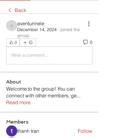
Back
aventurinele
aventurinele
December 14, 2024
·
joined the
group.
0
0
Write a comment...
About
Welcome to the group! You can
connect with other members, ge
...
Read more
Members
thanh tran
Follow