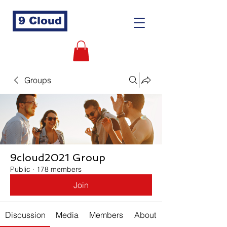
9 Cloud
Groups
9cloud2021 Group
Public
·
178 members
Join
Discussion
Media
Members
About