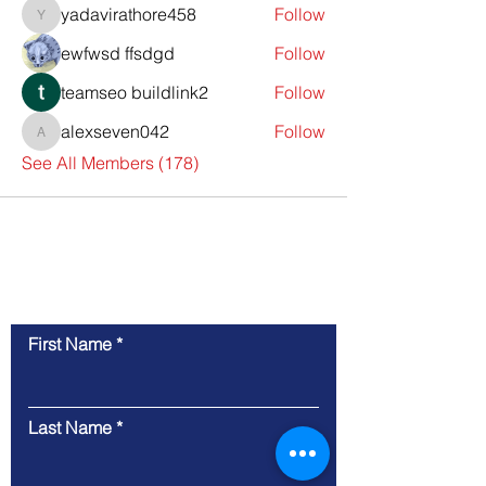
yadavirathore458
Follow
yadavirathore458
ewfwsd ffsdgd
Follow
teamseo buildlink2
Follow
alexseven042
Follow
alexseven042
See All Members (178)
Contact Us
First Name
Last Name