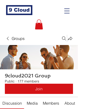
9 Cloud
Groups
9cloud2021 Group
Public
·
177 members
Join
Discussion
Media
Members
About