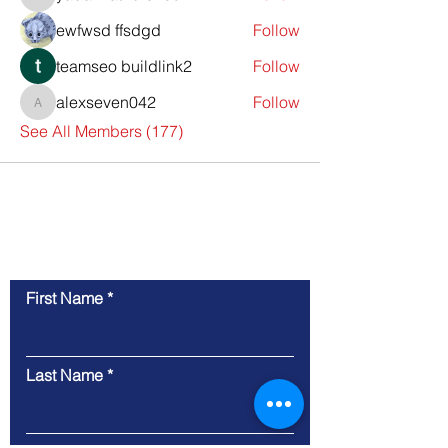
yadavirathore458
ewfwsd ffsdgd
Follow
teamseo buildlink2
Follow
alexseven042
Follow
alexseven042
See All Members (177)
Contact Us
First Name
Last Name