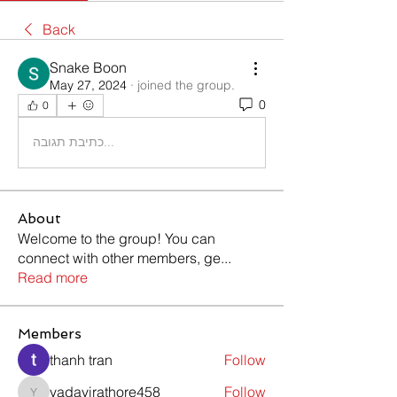
Back
Snake Boon
May 27, 2024
·
joined the group.
0
0
כתיבת תגובה...
About
Welcome to the group! You can
connect with other members, ge
...
Read more
Members
thanh tran
Follow
yadavirathore458
Follow