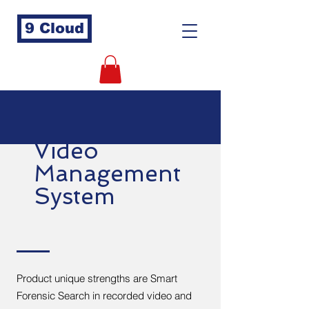
9 Cloud
Video
Management
System
Product unique strengths are Smart
Forensic Search in recorded video and