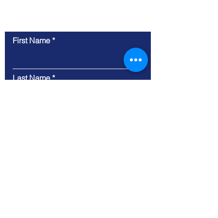
Contact Us
First Name
Last Name
Email
Message