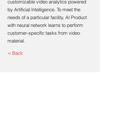
customizable video analytics powered
by Artificial Intelligence. To meet the
needs of a particular facility, AI Product
with neural network learns to perform
customer-specific tasks from video
material.
< Back