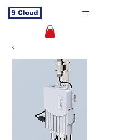
9 Cloud