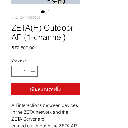
SKU: ZAPP000052
ZETA(H) Outdoor
AP (1-channel)
ราคา
฿72,500.00
จำนวน
*
เพิ่มลงในรถเข็น
All interactions between devices
in the ZETA network and the
ZETA Server are
carried out through the ZETA AP,