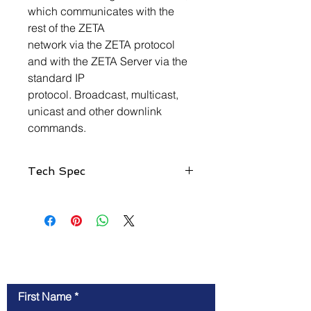
which communicates with the
rest of the ZETA
network via the ZETA protocol
and with the ZETA Server via the
standard IP
protocol. Broadcast, multicast,
unicast and other downlink
commands.
Tech Spec
Application Scope
Low power wide area IoT ZETA
network grouping coverage
Feature
Wide coverage
Contact Us
l Large capacity
l Mesh Access
First Name
l Bandwidth and spectrum