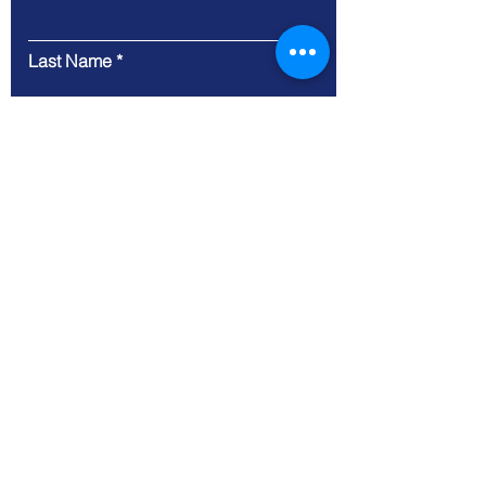
Last Name
Email
Message
Submit
9 Cloud Company Limited