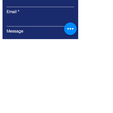
Email
Message
Submit
9 Cloud Company Limited
Address. 100/17 Moo 1
Thetsaban-Bangsrimuang1
Bangsrimuang Muang-
Nonthaburi Nonthaburi 11000
Tax ID:
0125557005063