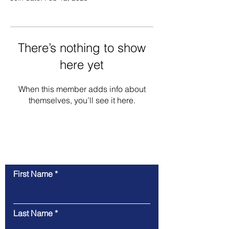
There’s nothing to show
here yet
When this member adds info about
themselves, you’ll see it here.
Contact Us
First Name
Last Name