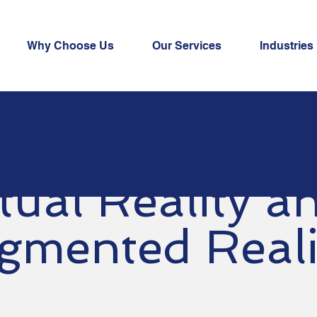
Why Choose Us
Our Services
Industries
rtual Reality 
gmented Real