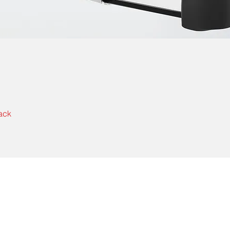
ack
Contact Us