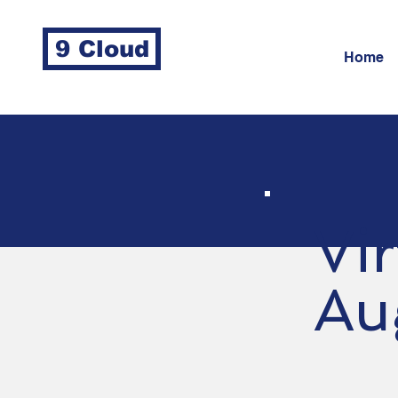
9 Cloud
Home
Vi
Au