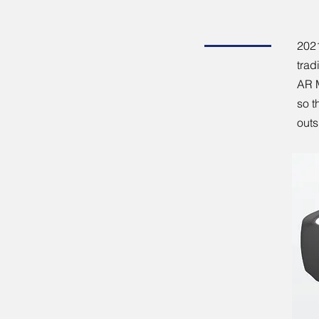
202
trad
AR M
so t
outs