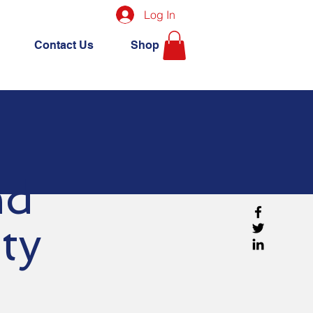
Log In
Contact Us
Shop
and
ity