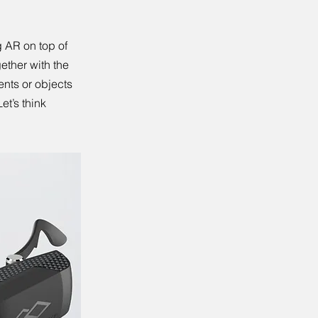
 AR on top of
ether with the
ents or objects
et’s think