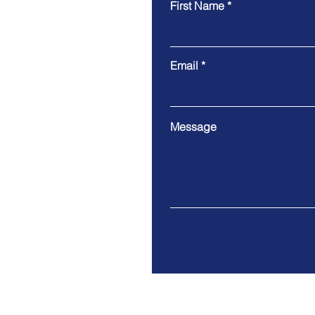
First Name
Email
Message
9 Cloud Company Limited
Address. 100/17 Moo 1 Th