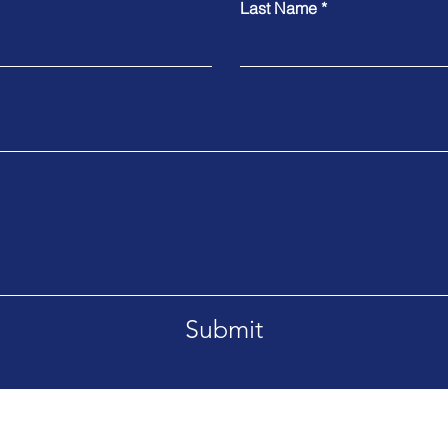
Last Name
Submit
Tel. +66869092995
etsaban-Bangsrimuang1