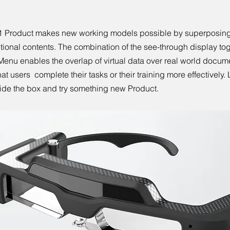
1 Product makes new working models possible by superposing
itional contents. The combination of the see-through display tog
enu enables the overlap of virtual data over real world docum
hat users complete their tasks or their training more effectively. L
ide the box and try something new Product.