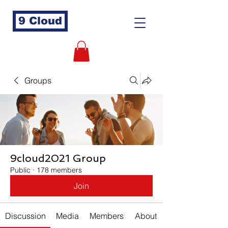
9 Cloud
Groups
9cloud2021 Group
Public
·
178 members
Join
Discussion
Media
Members
About