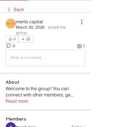
Back
merits captial
March 30, 2026
·
joined the
group.
0
0
1
Write a comment...
About
Welcome to the group! You can
connect with other members, ge
...
Read more
Members