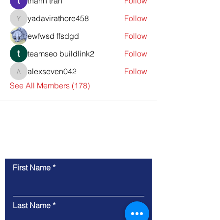
thanh tran
Follow
yadavirathore458
Follow
yadavirathore458
ewfwsd ffsdgd
Follow
teamseo buildlink2
Follow
alexseven042
Follow
alexseven042
See All Members (178)
Contact Us
First Name
Last Name