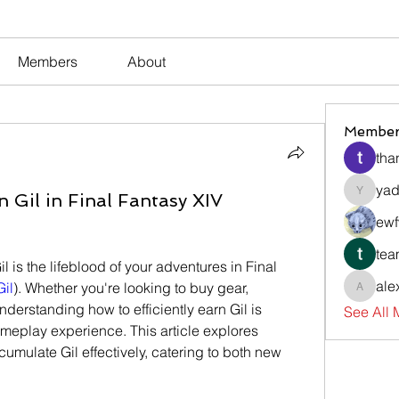
Members
About
Member
tha
yad
il in Final Fantasy XIV
yadavir
ewf
tea
l is the lifeblood of your adventures in Final 
ale
Gil
). Whether you're looking to buy gear, 
alexsev
nderstanding how to efficiently earn Gil is 
See All
meplay experience. This article explores 
mulate Gil effectively, catering to both new 