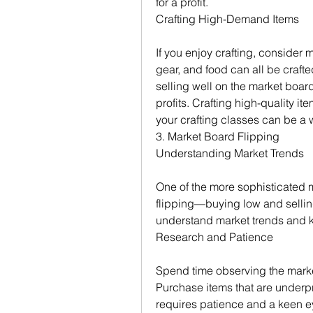
for a profit.
Crafting High-Demand Items
If you enjoy crafting, consider 
gear, and food can all be crafte
selling well on the market board
profits. Crafting high-quality it
your crafting classes can be a 
3. Market Board Flipping
Understanding Market Trends
One of the more sophisticated m
flipping—buying low and selling 
understand market trends and 
Research and Patience
Spend time observing the market 
Purchase items that are underpri
requires patience and a keen eye 