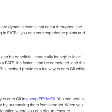
 are dynamic events that occur throughout the 
ng in FATEs, you can earn experience points and 
can be beneficial, especially for higher-level 
 a FATE, the faster it can be completed, and the 
This method provides a fun way to earn Gil while 
to earn Gil in 
cheap FFXIV Gil
. You can obtain 
or by purchasing them from vendors. When you 
a location where you can dig up treasure.