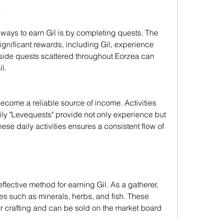
s
 ways to earn Gil is by completing quests. The 
gnificant rewards, including Gil, experience 
, side quests scattered throughout Eorzea can 
l.
ecome a reliable source of income. Activities 
ily "Levequests" provide not only experience but 
ese daily activities ensures a consistent flow of 
ffective method for earning Gil. As a gatherer, 
es such as minerals, herbs, and fish. These 
r crafting and can be sold on the market board 