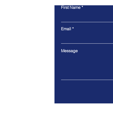
First Name
Email
Message
9 Cloud Company Limited