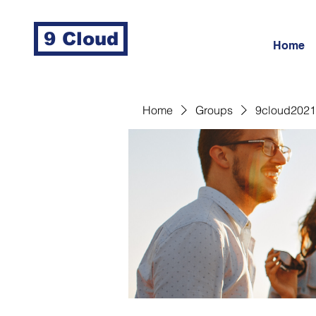
9 Cloud
Home
Home
Groups
9cloud2021