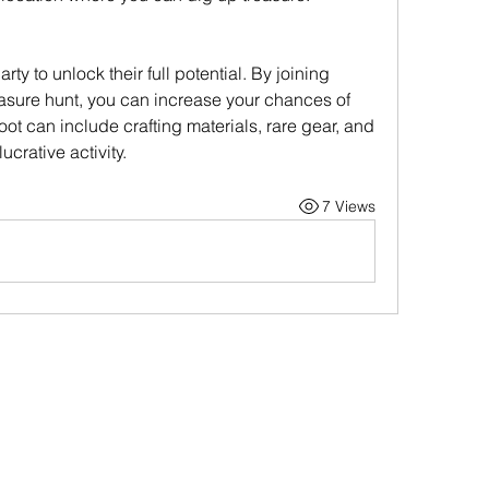
ty to unlock their full potential. By joining 
reasure hunt, you can increase your chances of 
oot can include crafting materials, rare gear, and 
ucrative activity.
7 Views
Contact Us