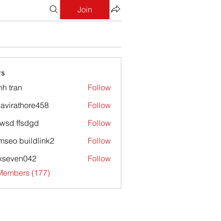
Join
s
nh tran
Follow
avirathore458
Follow
athore458
wsd ffsdgd
Follow
mseo buildlink2
Follow
xseven042
Follow
en042
 Members (177)