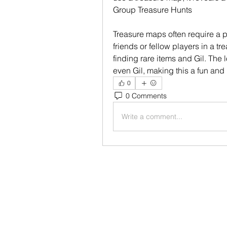
Group Treasure Hunts
Treasure maps often require a par
friends or fellow players in a t
finding rare items and Gil. The l
even Gil, making this a fun and l
0
0 Comments
Write a comment...