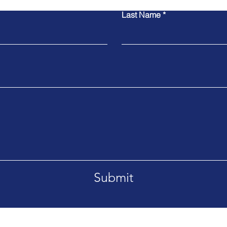
Last Name
Submit
Tel. +66869092995