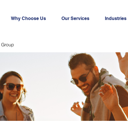
Why Choose Us
Our Services
Industries
 Group