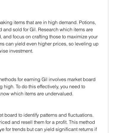
making items that are in high demand. Potions, 
d and sold for Gil. Research which items are 
, and focus on crafting those to maximize your 
ems can yield even higher prices, so leveling up 
wise investment.
ethods for earning Gil involves market board 
high. To do this effectively, you need to 
know which items are undervalued.
board to identify patterns and fluctuations. 
ced and resell them for a profit. This method 
for trends but can yield significant returns if 