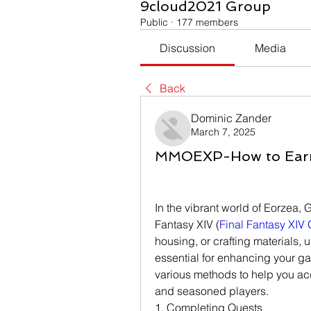
9cloud2021 Group
Public
·
177 members
Discussion
Media
Back
Dominic Zander
March 7, 2025
MMOEXP-How to Earn G
In the vibrant world of Eorzea, Gi
Fantasy XIV (
Final Fantasy XIV 
housing, or crafting materials, u
essential for enhancing your ga
various methods to help you accu
and seasoned players.
1. Completing Quests