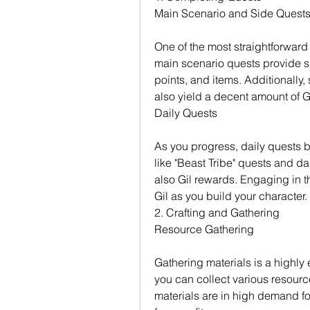
Main Scenario and Side Quest
One of the most straightforward
main scenario quests provide si
points, and items. Additionally
also yield a decent amount of Gi
Daily Quests
As you progress, daily quests b
like "Beast Tribe" quests and da
also Gil rewards. Engaging in th
Gil as you build your character.
2. Crafting and Gathering
Resource Gathering
Gathering materials is a highly e
you can collect various resourc
materials are in high demand fo