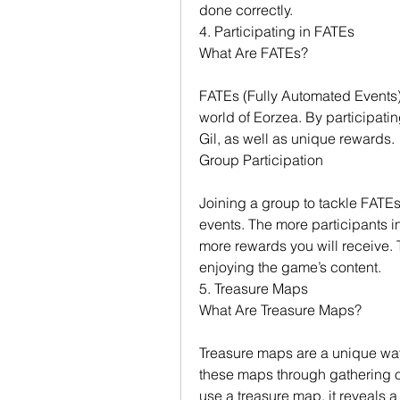
done correctly.
4. Participating in FATEs
What Are FATEs?
FATEs (Fully Automated Events)
world of Eorzea. By participati
Gil, as well as unique rewards.
Group Participation
Joining a group to tackle FATEs 
events. The more participants in
more rewards you will receive. 
enjoying the game’s content.
5. Treasure Maps
What Are Treasure Maps?
Treasure maps are a unique way 
these maps through gathering 
use a treasure map, it reveals 