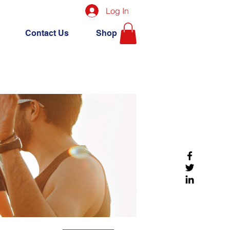
Log In
Contact Us
Shop