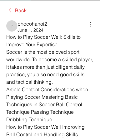
Back
phocohanoi2
phocohanoi2
June 1, 2024
How to Play Soccer Well: Skills to 
Improve Your Expertise
Soccer is the most beloved sport 
worldwide. To become a skilled player, 
it takes more than just diligent daily 
practice; you also need good skills 
and tactical thinking. 
Article Content Considerations when 
Playing Soccer Mastering Basic 
Techniques in Soccer Ball Control 
Technique Passing Technique 
Dribbling Technique
How to Play Soccer Well Improving 
Ball Control and Handling Skills 