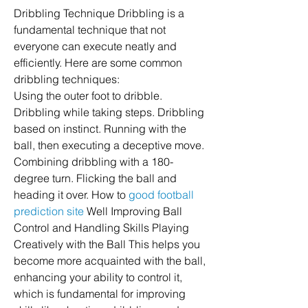
Dribbling Technique Dribbling is a 
fundamental technique that not 
everyone can execute neatly and 
efficiently. Here are some common 
dribbling techniques:
Using the outer foot to dribble. 
Dribbling while taking steps. Dribbling 
based on instinct. Running with the 
ball, then executing a deceptive move. 
Combining dribbling with a 180-
degree turn. Flicking the ball and 
heading it over. How to 
good football 
prediction site
 Well Improving Ball 
Control and Handling Skills Playing 
Creatively with the Ball This helps you 
become more acquainted with the ball, 
enhancing your ability to control it, 
which is fundamental for improving 