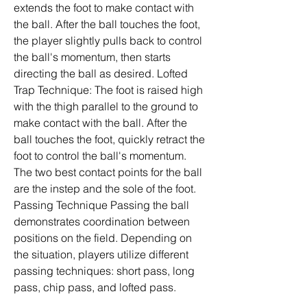
extends the foot to make contact with 
the ball. After the ball touches the foot, 
the player slightly pulls back to control 
the ball's momentum, then starts 
directing the ball as desired. Lofted 
Trap Technique: The foot is raised high 
with the thigh parallel to the ground to 
make contact with the ball. After the 
ball touches the foot, quickly retract the 
foot to control the ball's momentum. 
The two best contact points for the ball 
are the instep and the sole of the foot. 
Passing Technique Passing the ball 
demonstrates coordination between 
positions on the field. Depending on 
the situation, players utilize different 
passing techniques: short pass, long 
pass, chip pass, and lofted pass.