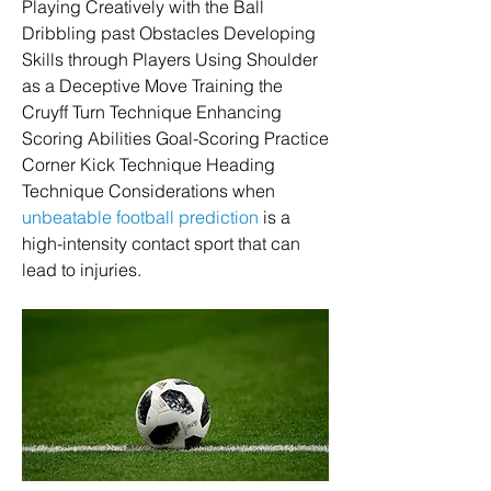
Playing Creatively with the Ball 
Dribbling past Obstacles Developing 
Skills through Players Using Shoulder 
as a Deceptive Move Training the 
Cruyff Turn Technique Enhancing 
Scoring Abilities Goal-Scoring Practice 
Corner Kick Technique Heading 
Technique Considerations when 
unbeatable football prediction
 is a 
high-intensity contact sport that can 
lead to injuries.