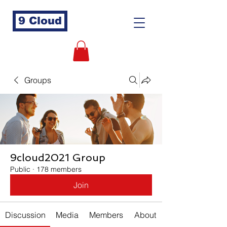
9 Cloud
Groups
9cloud2021 Group
Public
·
178 members
Join
Discussion
Media
Members
About