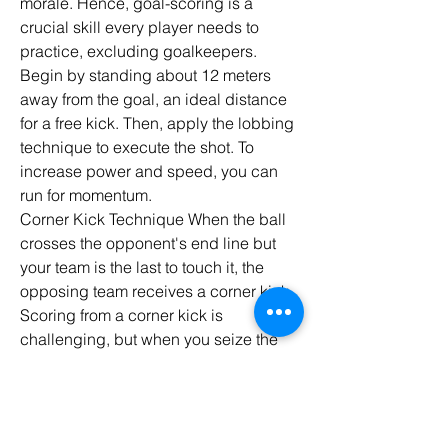
morale. Hence, goal-scoring is a 
crucial skill every player needs to 
practice, excluding goalkeepers.
Begin by standing about 12 meters 
away from the goal, an ideal distance 
for a free kick. Then, apply the lobbing 
technique to execute the shot. To 
increase power and speed, you can 
run for momentum.
Corner Kick Technique When the ball 
crosses the opponent's end line but 
your team is the last to touch it, the 
opposing team receives a corner kick. 
Scoring from a corner kick is 
challenging, but when you seize the 
opportunity and utilize your skills, it 
can be a golden chance to increase 
the score.
Heading Technique Ronaldo is one of 