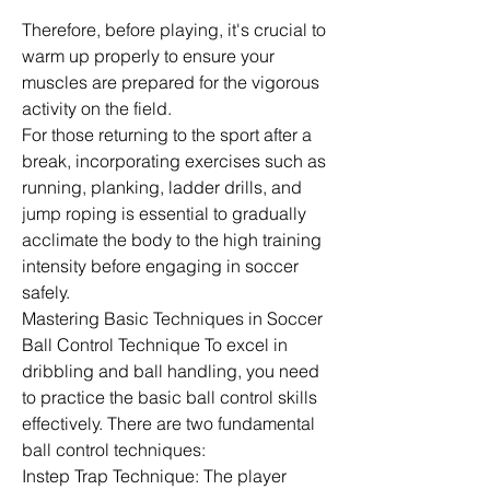
Therefore, before playing, it's crucial to 
warm up properly to ensure your 
muscles are prepared for the vigorous 
activity on the field.
For those returning to the sport after a 
break, incorporating exercises such as 
running, planking, ladder drills, and 
jump roping is essential to gradually 
acclimate the body to the high training 
intensity before engaging in soccer 
safely.
Mastering Basic Techniques in Soccer 
Ball Control Technique To excel in 
dribbling and ball handling, you need 
to practice the basic ball control skills 
effectively. There are two fundamental 
ball control techniques:
Instep Trap Technique: The player 