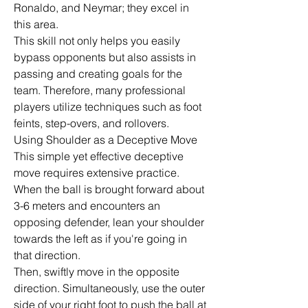
Ronaldo, and Neymar; they excel in 
this area.
This skill not only helps you easily 
bypass opponents but also assists in 
passing and creating goals for the 
team. Therefore, many professional 
players utilize techniques such as foot 
feints, step-overs, and rollovers.
Using Shoulder as a Deceptive Move 
This simple yet effective deceptive 
move requires extensive practice. 
When the ball is brought forward about 
3-6 meters and encounters an 
opposing defender, lean your shoulder 
towards the left as if you're going in 
that direction.
Then, swiftly move in the opposite 
direction. Simultaneously, use the outer 
side of your right foot to push the ball at 