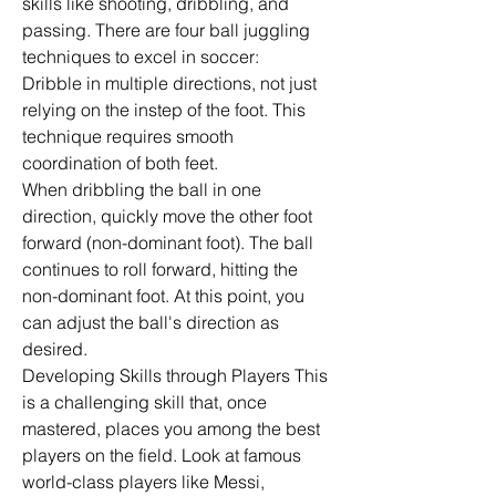
skills like shooting, dribbling, and 
passing. There are four ball juggling 
techniques to excel in soccer:
Dribble in multiple directions, not just 
relying on the instep of the foot. This 
technique requires smooth 
coordination of both feet.
When dribbling the ball in one 
direction, quickly move the other foot 
forward (non-dominant foot). The ball 
continues to roll forward, hitting the 
non-dominant foot. At this point, you 
can adjust the ball's direction as 
desired.
Developing Skills through Players This 
is a challenging skill that, once 
mastered, places you among the best 
players on the field. Look at famous 
world-class players like Messi, 