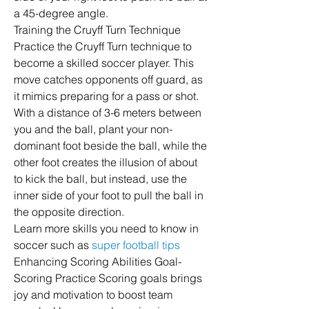
a 45-degree angle.
Training the Cruyff Turn Technique 
Practice the Cruyff Turn technique to 
become a skilled soccer player. This 
move catches opponents off guard, as 
it mimics preparing for a pass or shot.
With a distance of 3-6 meters between 
you and the ball, plant your non-
dominant foot beside the ball, while the 
other foot creates the illusion of about 
to kick the ball, but instead, use the 
inner side of your foot to pull the ball in 
the opposite direction.
Learn more skills you need to know in 
soccer such as 
super football tips
Enhancing Scoring Abilities Goal-
Scoring Practice Scoring goals brings 
joy and motivation to boost team 