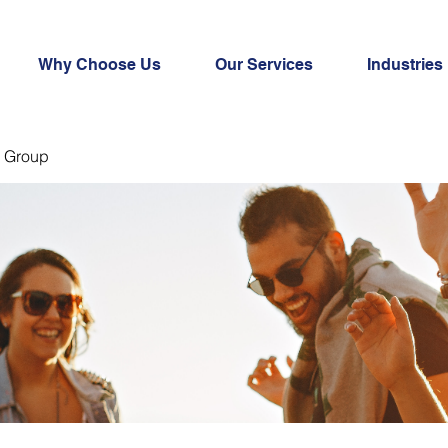
Why Choose Us
Our Services
Industries
 Group