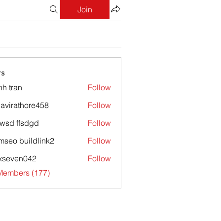
Join
s
nh tran
Follow
avirathore458
Follow
athore458
wsd ffsdgd
Follow
mseo buildlink2
Follow
xseven042
Follow
en042
 Members (177)