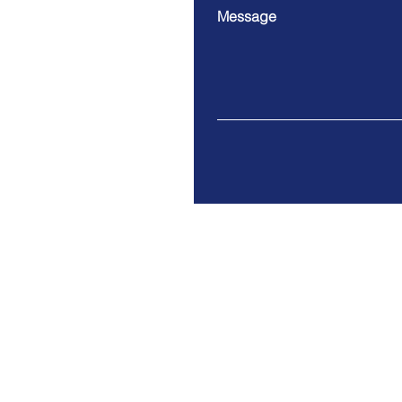
Message
9 Cloud Company Limited
Address. 100/17 Moo 1 Th
Bangsrimuang Muang-Nonth
Tax ID: 0125557005063
© 2021 by 9 Cloud Co., Ltd.