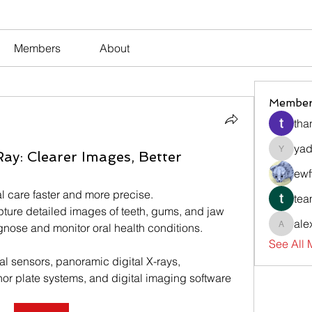
Members
About
Member
tha
yad
Ray: Clearer Images, Better
yadavir
ewf
l care faster and more precise.
tea
pture detailed images of teeth, gums, and jaw 
ale
agnose and monitor oral health conditions.
alexsev
See All
l sensors, panoramic digital X-rays, 
r plate systems, and digital imaging software 