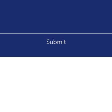
Submit
Tel. +66869092995
etsaban-Bangsrimuang1
aburi Nonthaburi 11000