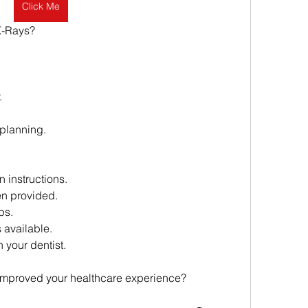
Click Me
X-Rays?
.
planning.
n instructions.
n provided.
ps.
 available.
 your dentist.
 improved your healthcare experience?