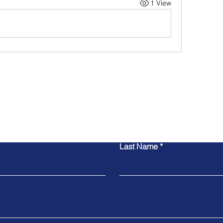
1 View
Contact Us
Last Name