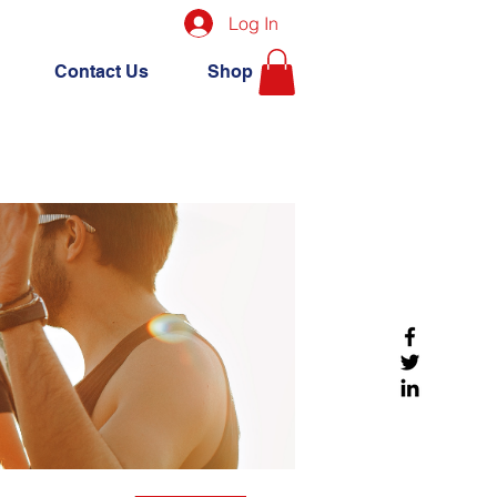
Log In
Contact Us
Shop