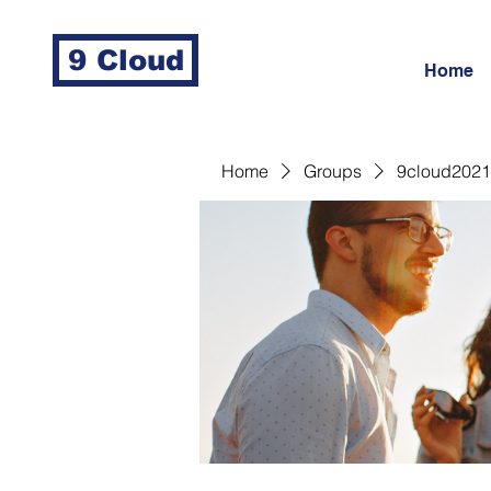
9 Cloud
Home
Home
Groups
9cloud2021