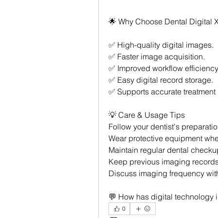
🌟 Why Choose Dental Digital 
✅ High-quality digital images.
✅ Faster image acquisition.
✅ Improved workflow efficiency
✅ Easy digital record storage.
✅ Supports accurate treatment 
💡 Care & Usage Tips
Follow your dentist's preparatio
Wear protective equipment whe
Maintain regular dental checku
Keep previous imaging records
Discuss imaging frequency with
💬 How has digital technology
0