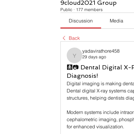
9cloud2021 Group
Public
·
177 members
Discussion
Media
Back
yadavirathore458
29 days ago
yadavirathore458
🩻📷 Dental Digital X-
Diagnosis!
Digital imaging is making denta
Dental digital X-ray systems ca
structures, helping dentists di
Modern systems include intraora
cephalometric imaging, phospho
for enhanced visualization.