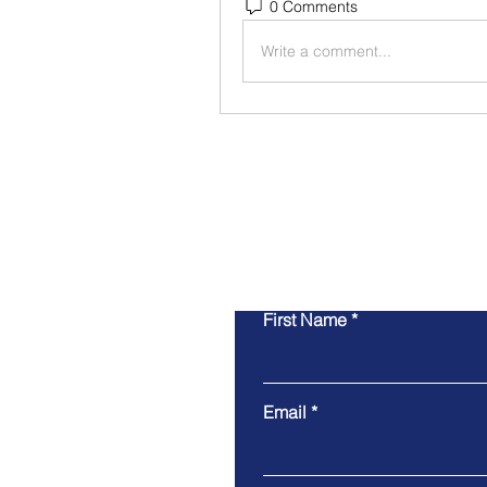
0 Comments
Write a comment...
First Name
Email