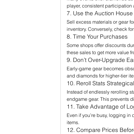
player, consistent participation
7. Use the Auction House
Sell excess materials or gear for
inventory. Conversely, check for 
8. Time Your Purchases
Some shops offer discounts duri
these sales to get more value 
9. Don’t Over-Upgrade Ea
Early-game gear becomes obsol
and diamonds for higher-tier it
10. Reroll Stats Strategical
Instead of endlessly rerolling st
endgame gear. This prevents 
11. Take Advantage of L
Even if you’re busy, logging in 
items.
12. Compare Prices Befor