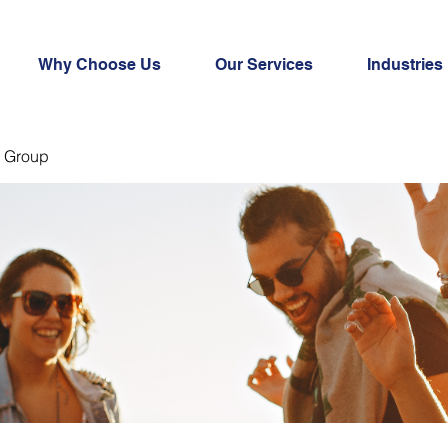
Why Choose Us
Our Services
Industries
 Group