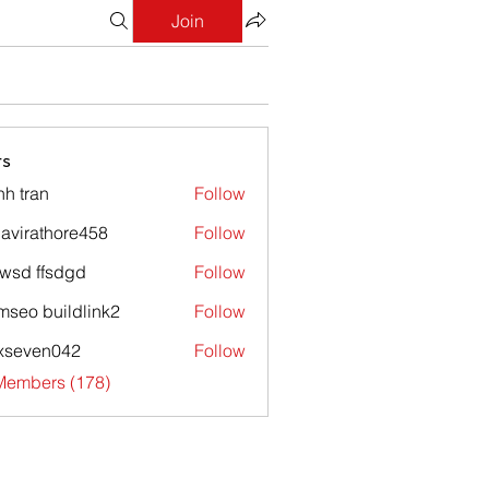
Join
s
nh tran
Follow
avirathore458
Follow
athore458
wsd ffsdgd
Follow
mseo buildlink2
Follow
xseven042
Follow
en042
 Members (178)