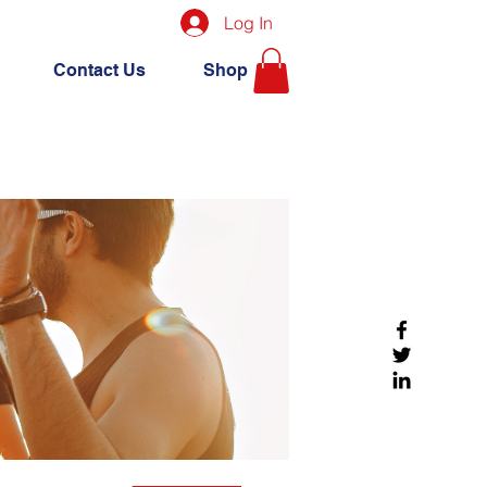
Log In
Contact Us
Shop