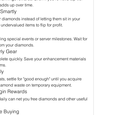
 adds up over time.
 Smartly
 diamonds instead of letting them sit in your 
undervalued items to flip for profit.
ng special events or server milestones. Wait for 
from your diamonds.
rly Gear
ete quickly. Save your enhancement materials 
ems.
ly
ats, settle for "good enough" until you acquire 
diamond waste on temporary equipment.
ogin Rewards
daily can net you free diamonds and other useful 
e Buying