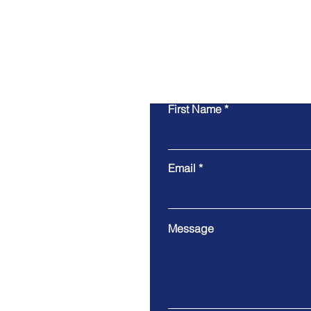
First Name
Email
Message