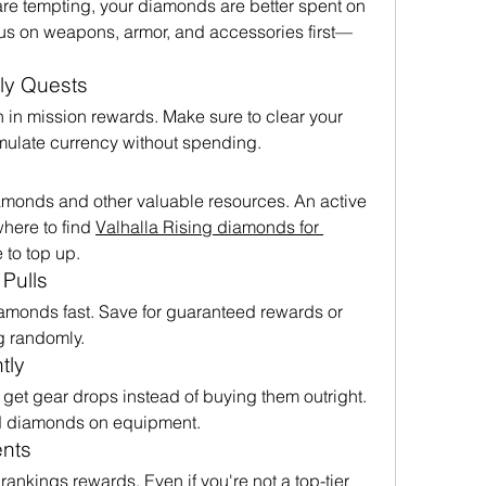
re tempting, your diamonds are better spent on 
cus on weapons, armor, and accessories first—
ly Quests
in mission rewards. Make sure to clear your 
mulate currency without spending.
iamonds and other valuable resources. An active 
here to find 
Valhalla Rising diamonds for 
e to top up.
Pulls
monds fast. Save for guaranteed rewards or 
ng randomly.
tly
et gear drops instead of buying them outright. 
d diamonds on equipment.
ents
nkings rewards. Even if you're not a top-tier 