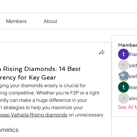
Members
About
Member
tha
yad
 Rising Diamonds: 14 Best
yadavir
ewf
rency for Key Gear
ing your diamonds wisely is crucial for 
tea
ing competitive. Whether you're F2P or a light 
ale
ently can make a huge difference in your 
alexsev
See All
 strategies to help you maximize your 
heap Valhalla Rising diamonds
 on unnecessary 
osmetics