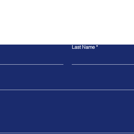
Contact Us
Last Name