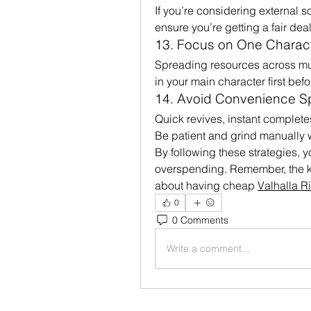
If you’re considering external 
ensure you’re getting a fair deal
13. Focus on One Characte
Spreading resources across mult
in your main character first bef
14. Avoid Convenience 
Quick revives, instant complete
Be patient and grind manually 
By following these strategies, yo
overspending. Remember, the k
about having cheap 
Valhalla R
0
0 Comments
Write a comment...