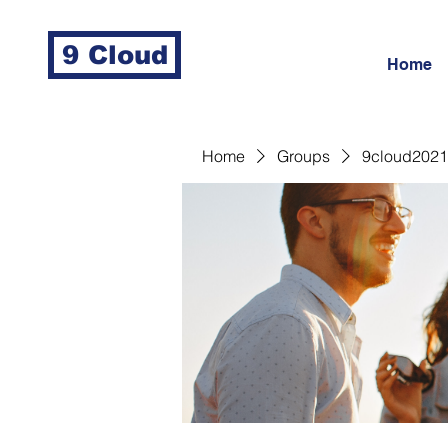
9 Cloud
Home
Home
Groups
9cloud2021