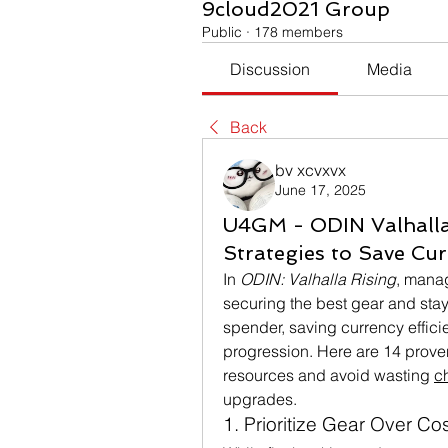
9cloud2021 Group
Public
·
178 members
Discussion
Media
Back
bv xcvxvx
June 17, 2025
U4GM - ODIN Valhalla
Strategies to Save Cur
In 
ODIN: Valhalla Rising
, manag
securing the best gear and stay
spender, saving currency effici
progression. Here are 14 proven
resources and avoid wasting 
c
upgrades.
1. Prioritize Gear Over C