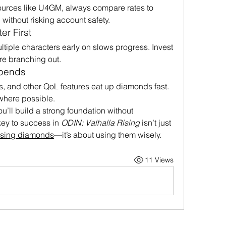
sources like U4GM, always compare rates to 
 without risking account safety.
r First
iple characters early on slows progress. Invest 
ore branching out.
Spends
s, and other QoL features eat up diamonds fast. 
where possible.
u’ll build a strong foundation without 
ey to success in 
ODIN: Valhalla Rising
 isn’t just 
ising diamonds
—it’s about using them wisely.
11 Views