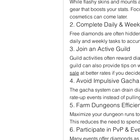
While flashy skins and mounts a
gear that boosts your stats. Fo
cosmetics can come later.
2. Complete Daily & Week
Free diamonds are often hidden 
daily and weekly tasks to accu
3. Join an Active Guild
Guild activities often reward d
guild can also provide tips on w
sale
 at better rates if you decid
4. Avoid Impulsive Gacha 
The gacha system can drain dia
rate-up events instead of pulli
5. Farm Dungeons Efficien
Maximize your dungeon runs to g
This reduces the need to spen
6. Participate in PvP & Ev
Many events offer diamonds as ra