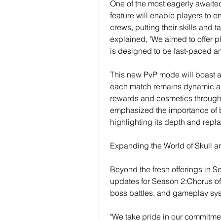
One of the most eagerly awaite
feature will enable players to en
crews, putting their skills and t
explained, "We aimed to offer p
is designed to be fast-paced and
This new PvP mode will boast a 
each match remains dynamic an
rewards and cosmetics through 
emphasized the importance of b
highlighting its depth and repla
Expanding the World of Skull 
Beyond the fresh offerings in S
updates for Season 2:Chorus of 
boss battles, and gameplay syst
"We take pride in our commitme