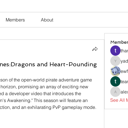
Members
About
Member
tha
yad
nes:Dragons and Heart-Pounding
yadavir
ewf
The highly anticipated third season of the open-world pirate adventure game 
tea
e horizon, promising an array of exciting new 
ale
ed a developer video that introduces the 
alexsev
See All
's Awakening." This season will feature an 
ction, and an exhilarating PvP gameplay mode.