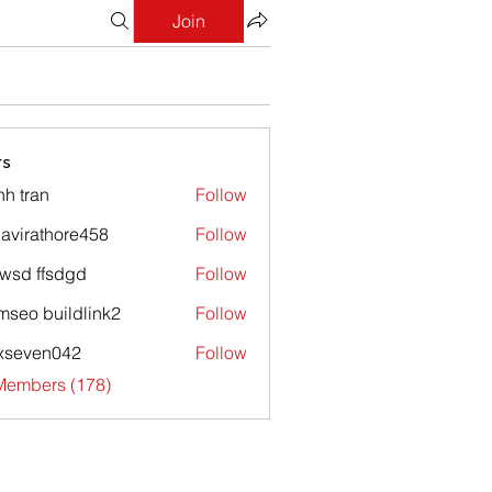
Join
s
nh tran
Follow
avirathore458
Follow
athore458
wsd ffsdgd
Follow
mseo buildlink2
Follow
xseven042
Follow
en042
 Members (178)