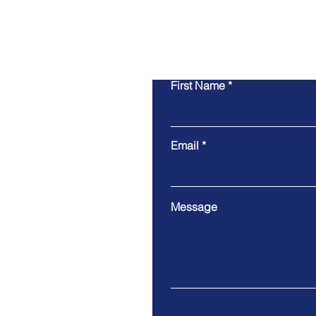
First Name
Email
Message