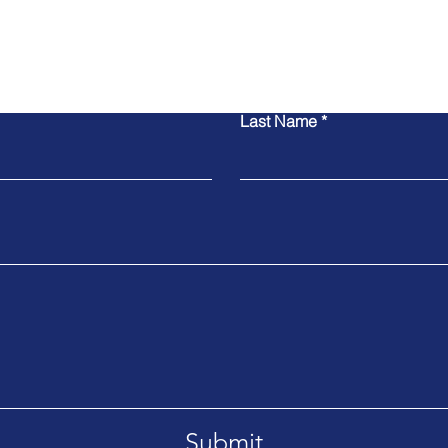
Contact Us
Last Name
Submit