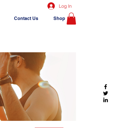
Log In
Contact Us
Shop