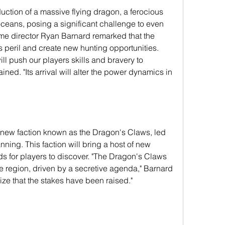
duction of a massive flying dragon, a ferocious 
oceans, posing a significant challenge to even 
e director Ryan Barnard remarked that the 
 peril and create new hunting opportunities. 
ll push our players skills and bravery to 
ned. "Its arrival will alter the power dynamics in 
ew faction known as the Dragon's Claws, led 
ning. This faction will bring a host of new 
rds for players to discover. "The Dragon's Claws 
e region, driven by a secretive agenda," Barnard 
lize that the stakes have been raised."