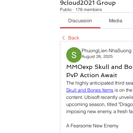
9cloud2021 Group
Public
·
178 members
Discussion
Media
Back
PhuongLien NhaSuong
August 26, 2025
MMOexp Skull and Bo
PvP Action Await
Skull and Bones Items
 is on th
content. Ubisoft recently unveil
upcoming season, titled "Dragon
imposing new enemy, a fresh fa
A Fearsome New Enemy