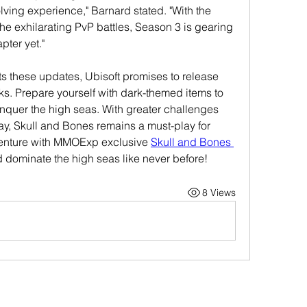
ving experience," Barnard stated. "With the 
he exhilarating PvP battles, Season 3 is gearing 
pter yet."
 these updates, Ubisoft promises to release 
s. Prepare yourself with dark-themed items to 
quer the high seas. With greater challenges 
y, Skull and Bones remains a must-play for 
dventure with MMOExp exclusive 
Skull and Bones 
 dominate the high seas like never before!
8 Views