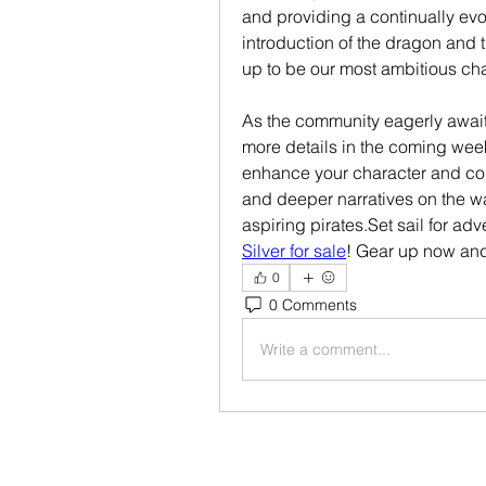
and providing a continually evol
introduction of the dragon and t
up to be our most ambitious cha
As the community eagerly awaits
more details in the coming week
enhance your character and con
and deeper narratives on the wa
aspiring pirates.Set sail for a
Silver for sale
! Gear up now and
0
0 Comments
Write a comment...