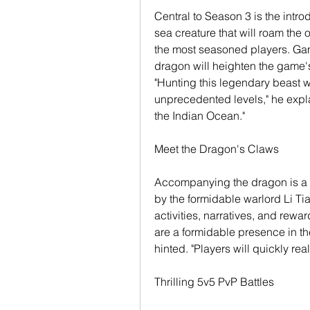
Central to Season 3 is the intro
sea creature that will roam the 
the most seasoned players. Gam
dragon will heighten the game's
"Hunting this legendary beast wi
unprecedented levels," he explai
the Indian Ocean."
Meet the Dragon's Claws
Accompanying the dragon is a n
by the formidable warlord Li Tian
activities, narratives, and rewa
are a formidable presence in th
hinted. "Players will quickly rea
Thrilling 5v5 PvP Battles