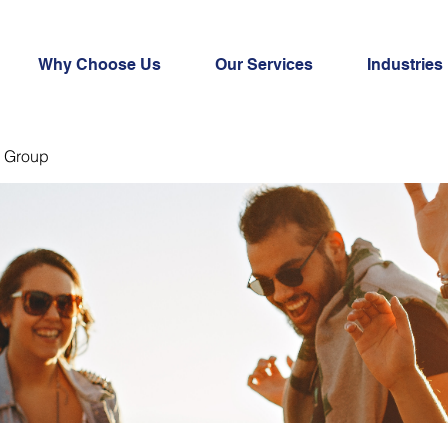
Why Choose Us
Our Services
Industries
 Group