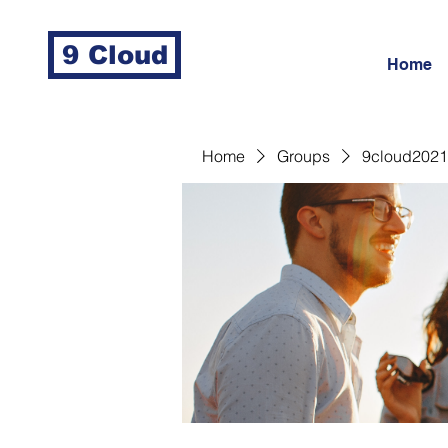
9 Cloud
Home
Home
Groups
9cloud2021