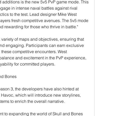
d additions is the new 5v5 PvP game mode. This 
gage in intense naval battles against rival 
actics to the test. Lead designer Mike West 
layers fresh competitive avenues. The 5v5 mode 
 rewarding for those who thrive in battle."
variety of maps and objectives, ensuring that 
d engaging. Participants can earn exclusive 
these competitive encounters. West 
alance and excitement in the PvP experience, 
yability for committed players.
and Bones
eason 3, the developers have also hinted at 
Havoc, which will introduce new storylines, 
ems to enrich the overall narrative.
nt to expanding the world of Skull and Bones 