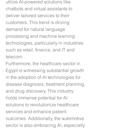
utilize AI-powered solutions like 
chatbots and virtual assistants to 
deliver tailored services to their 
customers. This trend is driving 
demand for natural language 
processing and machine learning 
technologies, particularly in industries 
such as retail, finance, and IT and 
telecom.
Furthermore, the healthcare sector in 
Egypt is witnessing substantial growth 
in the adoption of AI technologies for 
disease diagnosis, treatment planning, 
and drug discovery. This industry 
holds immense potential for AI 
solutions to revolutionize healthcare 
services and enhance patient 
outcomes. Additionally, the automotive 
sector is also embracing AI, especially 