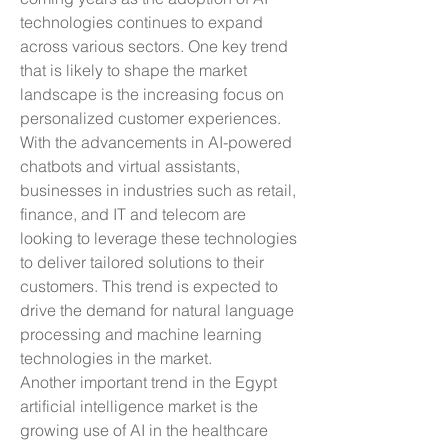
technologies continues to expand 
across various sectors. One key trend 
that is likely to shape the market 
landscape is the increasing focus on 
personalized customer experiences. 
With the advancements in AI-powered 
chatbots and virtual assistants, 
businesses in industries such as retail, 
finance, and IT and telecom are 
looking to leverage these technologies 
to deliver tailored solutions to their 
customers. This trend is expected to 
drive the demand for natural language 
processing and machine learning 
technologies in the market.
Another important trend in the Egypt 
artificial intelligence market is the 
growing use of AI in the healthcare 