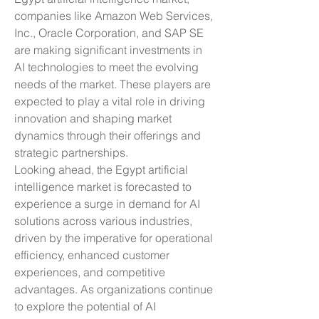
companies like Amazon Web Services, 
Inc., Oracle Corporation, and SAP SE 
are making significant investments in 
AI technologies to meet the evolving 
needs of the market. These players are 
expected to play a vital role in driving 
innovation and shaping market 
dynamics through their offerings and 
strategic partnerships.
Looking ahead, the Egypt artificial 
intelligence market is forecasted to 
experience a surge in demand for AI 
solutions across various industries, 
driven by the imperative for operational 
efficiency, enhanced customer 
experiences, and competitive 
advantages. As organizations continue 
to explore the potential of AI 