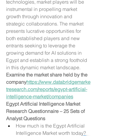
technologies, market players will be 
instrumental in propelling market 
growth through innovation and 
strategic collaborations. The market 
presents lucrative opportunities for 
both established players and new 
entrants seeking to leverage the 
growing demand for AI solutions in 
Egypt and establish a strong foothold 
in this dynamic market landscape.
Examine the market share held by the 
company
https://
www.databridgemarke
tresearch.com/reports/egypt-artificial-
intelligence-market/companies
Egypt Artificial Intelligence Market 
Research Questionnaire – 25 Sets of 
Analyst Questions
How much is the Egypt Artificial 
Intelligence Market worth today?