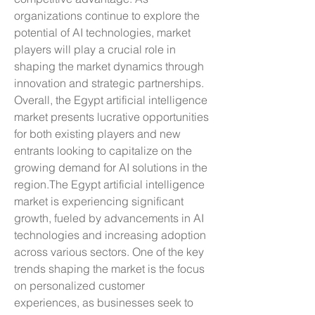
organizations continue to explore the 
potential of AI technologies, market 
players will play a crucial role in 
shaping the market dynamics through 
innovation and strategic partnerships. 
Overall, the Egypt artificial intelligence 
market presents lucrative opportunities 
for both existing players and new 
entrants looking to capitalize on the 
growing demand for AI solutions in the 
region.The Egypt artificial intelligence 
market is experiencing significant 
growth, fueled by advancements in AI 
technologies and increasing adoption 
across various sectors. One of the key 
trends shaping the market is the focus 
on personalized customer 
experiences, as businesses seek to 