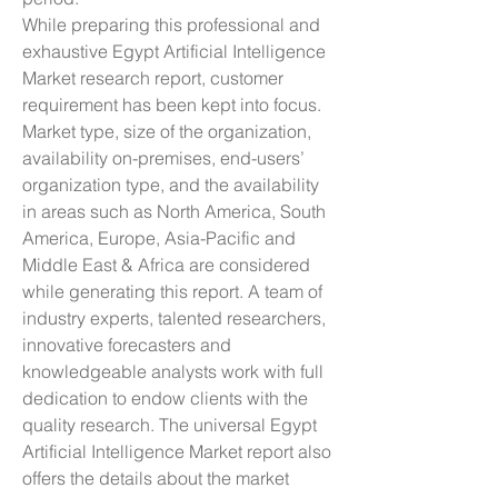
While preparing this professional and 
exhaustive Egypt Artificial Intelligence 
Market research report, customer 
requirement has been kept into focus. 
Market type, size of the organization, 
availability on-premises, end-users’ 
organization type, and the availability 
in areas such as North America, South 
America, Europe, Asia-Pacific and 
Middle East & Africa are considered 
while generating this report. A team of 
industry experts, talented researchers, 
innovative forecasters and 
knowledgeable analysts work with full 
dedication to endow clients with the 
quality research. The universal Egypt 
Artificial Intelligence Market report also 
offers the details about the market 