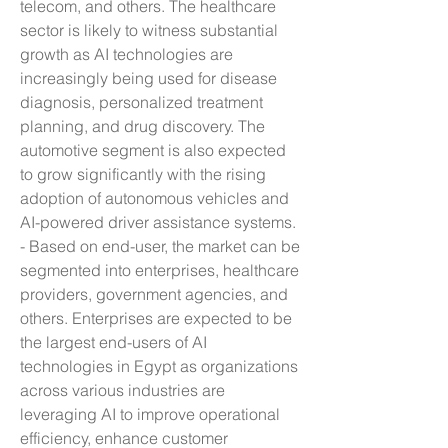
telecom, and others. The healthcare 
sector is likely to witness substantial 
growth as AI technologies are 
increasingly being used for disease 
diagnosis, personalized treatment 
planning, and drug discovery. The 
automotive segment is also expected 
to grow significantly with the rising 
adoption of autonomous vehicles and 
AI-powered driver assistance systems.
- Based on end-user, the market can be 
segmented into enterprises, healthcare 
providers, government agencies, and 
others. Enterprises are expected to be 
the largest end-users of AI 
technologies in Egypt as organizations 
across various industries are 
leveraging AI to improve operational 
efficiency, enhance customer 