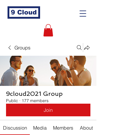
9 Cloud
Groups
9cloud2021 Group
Public
·
177 members
Join
Discussion
Media
Members
About