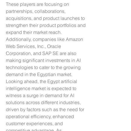
These players are focusing on 
partnerships, collaborations, 
acquisitions, and product launches to 
strengthen their product portfolios and 
expand their market reach. 
Additionally, companies like Amazon 
Web Services, Inc., Oracle 
Corporation, and SAP SE are also 
making significant investments in AI 
technologies to cater to the growing 
demand in the Egyptian market.
Looking ahead, the Egypt artificial 
intelligence market is expected to 
witness a surge in demand for AI 
solutions across different industries, 
driven by factors such as the need for 
operational efficiency, enhanced 
customer experiences, and 
competitive advantage. As 