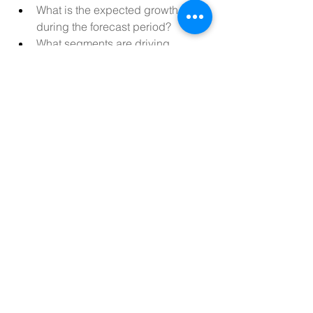
What is the expected growth rate 
during the forecast period?
What segments are driving 
revenue in the Egypt Artificial 
Intelligence Market?
Who are the key players shaping 
the Egypt Artificial Intelligence 
Market?
Have there been any notable 
product launches in the past year?
What nations are analyzed for 
Egypt Artificial Intelligence Market 
size and share?
What region is witnessing the 
quickest expansion?
Which country is projected to hold 
the top Egypt Artificial Intelligence 
Market position?
Where is the concentration of 