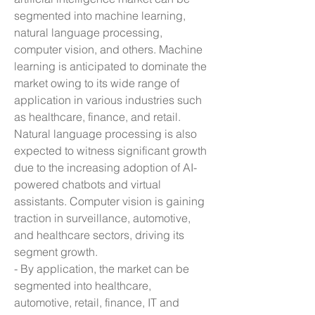
segmented into machine learning, 
natural language processing, 
computer vision, and others. Machine 
learning is anticipated to dominate the 
market owing to its wide range of 
application in various industries such 
as healthcare, finance, and retail. 
Natural language processing is also 
expected to witness significant growth 
due to the increasing adoption of AI-
powered chatbots and virtual 
assistants. Computer vision is gaining 
traction in surveillance, automotive, 
and healthcare sectors, driving its 
segment growth.
- By application, the market can be 
segmented into healthcare, 
automotive, retail, finance, IT and 