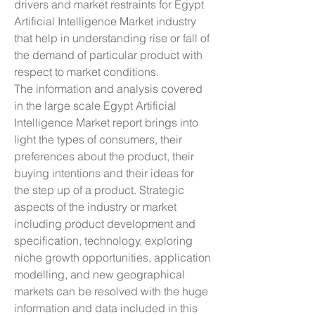
drivers and market restraints for Egypt 
Artificial Intelligence Market industry 
that help in understanding rise or fall of 
the demand of particular product with 
respect to market conditions.
The information and analysis covered 
in the large scale Egypt Artificial 
Intelligence Market report brings into 
light the types of consumers, their 
preferences about the product, their 
buying intentions and their ideas for 
the step up of a product. Strategic 
aspects of the industry or market 
including product development and 
specification, technology, exploring 
niche growth opportunities, application 
modelling, and new geographical 
markets can be resolved with the huge 
information and data included in this 