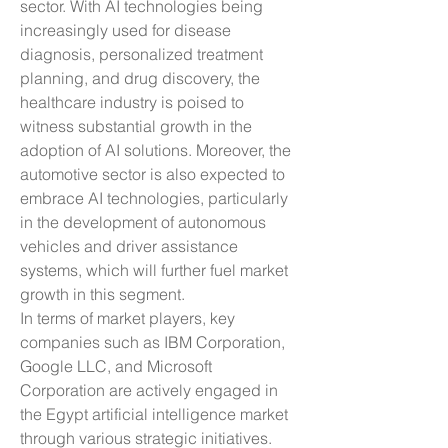
sector. With AI technologies being 
increasingly used for disease 
diagnosis, personalized treatment 
planning, and drug discovery, the 
healthcare industry is poised to 
witness substantial growth in the 
adoption of AI solutions. Moreover, the 
automotive sector is also expected to 
embrace AI technologies, particularly 
in the development of autonomous 
vehicles and driver assistance 
systems, which will further fuel market 
growth in this segment.
In terms of market players, key 
companies such as IBM Corporation, 
Google LLC, and Microsoft 
Corporation are actively engaged in 
the Egypt artificial intelligence market 
through various strategic initiatives. 