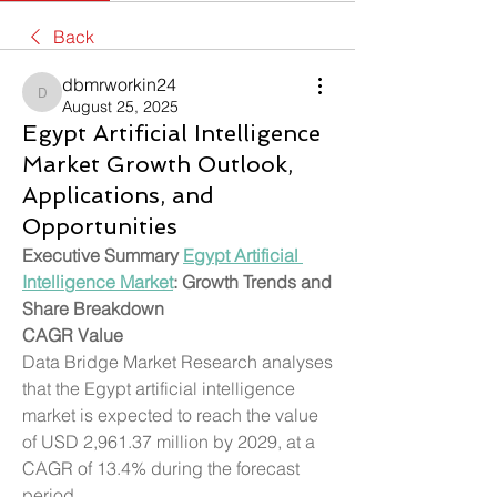
Back
dbmrworkin24
dbmrworkin24
August 25, 2025
Egypt Artificial Intelligence
Market Growth Outlook,
Applications, and
Opportunities
Executive Summary 
Egypt Artificial 
Intelligence Market
: Growth Trends and 
Share Breakdown
CAGR Value
Data Bridge Market Research analyses 
that the Egypt artificial intelligence 
market is expected to reach the value 
of USD 2,961.37 million by 2029, at a 
CAGR of 13.4% during the forecast 
period.