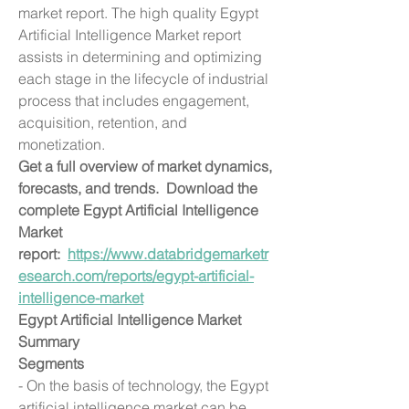
market report. The high quality Egypt 
Artificial Intelligence Market report 
assists in determining and optimizing 
each stage in the lifecycle of industrial 
process that includes engagement, 
acquisition, retention, and 
monetization.
Get a full overview of market dynamics, 
forecasts, and trends.  Download the 
complete Egypt Artificial Intelligence 
Market 
report:  
https://www.databridgemarketr
esearch.com/reports/egypt-artificial-
intelligence-market
Egypt Artificial Intelligence Market 
Summary
Segments
- On the basis of technology, the Egypt 
artificial intelligence market can be 