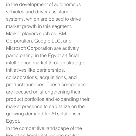
in the development of autonomous 
vehicles and driver assistance 
systems, which are poised to drive 
market growth in this segment.
Market players such as IBM 
Corporation, Google LLC, and 
Microsoft Corporation are actively 
participating in the Egypt artificial 
intelligence market through strategic 
initiatives like partnerships, 
collaborations, acquisitions, and 
product launches. These companies 
are focused on strengthening their 
product portfolios and expanding their 
market presence to capitalize on the 
growing demand for AI solutions in 
Egypt.
In the competitive landscape of the 
Egypt artificial intelligence market, 