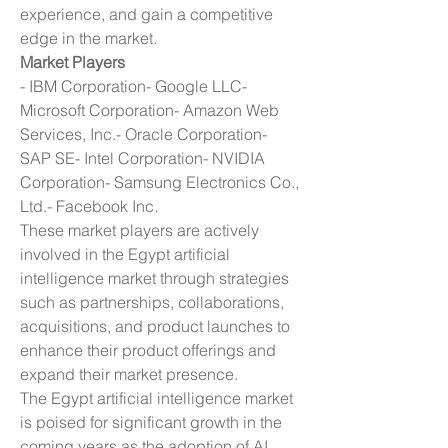
experience, and gain a competitive 
edge in the market.
Market Players
- IBM Corporation- Google LLC- 
Microsoft Corporation- Amazon Web 
Services, Inc.- Oracle Corporation- 
SAP SE- Intel Corporation- NVIDIA 
Corporation- Samsung Electronics Co., 
Ltd.- Facebook Inc.
These market players are actively 
involved in the Egypt artificial 
intelligence market through strategies 
such as partnerships, collaborations, 
acquisitions, and product launches to 
enhance their product offerings and 
expand their market presence.
The Egypt artificial intelligence market 
is poised for significant growth in the 
coming years as the adoption of AI 