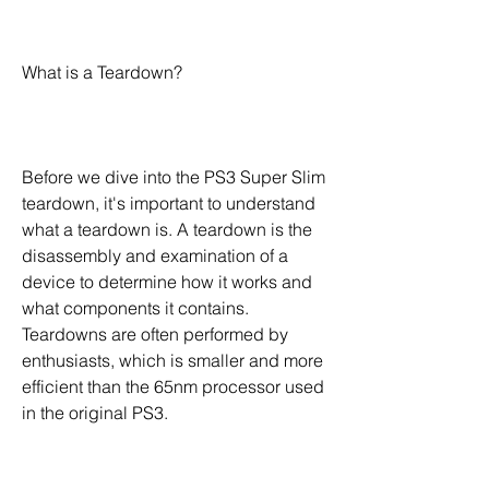
What is a Teardown?
Before we dive into the PS3 Super Slim 
teardown, it's important to understand 
what a teardown is. A teardown is the 
disassembly and examination of a 
device to determine how it works and 
what components it contains. 
Teardowns are often performed by 
enthusiasts, which is smaller and more 
efficient than the 65nm processor used 
in the original PS3.