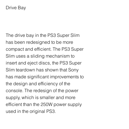
Drive Bay
The drive bay in the PS3 Super Slim 
has been redesigned to be more 
compact and efficient. The PS3 Super 
Slim uses a sliding mechanism to 
insert and eject discs, the PS3 Super 
Slim teardown has shown that Sony 
has made significant improvements to 
the design and efficiency of the 
console. The redesign of the power 
supply, which is smaller and more 
efficient than the 250W power supply 
used in the original PS3.