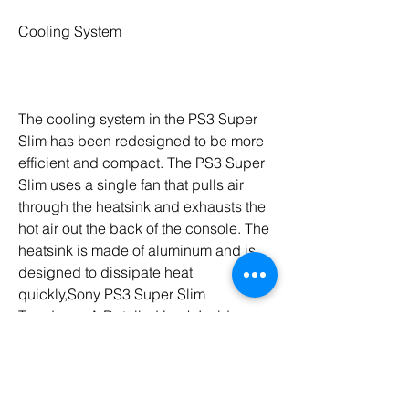
Cooling System
The cooling system in the PS3 Super 
Slim has been redesigned to be more 
efficient and compact. The PS3 Super 
Slim uses a single fan that pulls air 
through the heatsink and exhausts the 
hot air out the back of the console. The 
heatsink is made of aluminum and is 
designed to dissipate heat 
quickly,Sony PS3 Super Slim 
Teardown: A Detailed Look Inside
Sony's PlayStation 3, this article should 