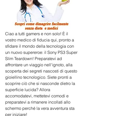
Ciao a tutti gamers e non solo! È il 
vostro medico di fiducia qui, pronto a 
sfidare il mondo della tecnologia con 
un nuovo supereroe: il Sony PS3 Super 
Slim Teardown! Preparatevi ad 
affrontare un viaggio nell'ignoto, alla 
scoperta dei segreti nascosti di questo 
gioiellino tecnologico. Siete pronti a 
scoprire ciò che si nasconde dietro la 
superficie lucida? Allora 
accomodatevi, mettetevi comodi e 
preparatevi a rimanere incollati allo 
schermo perché la vera avventura sta 
per iniziare!