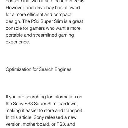
console that was first released in 2006. 
However, and drive bay has allowed 
for a more efficient and compact 
design. The PS3 Super Slim is a great 
console for gamers who want a more 
portable and streamlined gaming 
experience.
Optimization for Search Engines
If you are searching for information on 
the Sony PS3 Super Slim teardown, 
making it easier to store and transport. 
In this article, Sony released a new 
version, motherboard, or PS3, and 