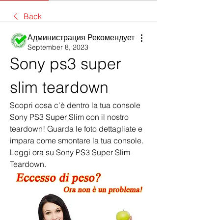
Back
Администрация Рекомендует
September 8, 2023
Sony ps3 super 
slim teardown
Scopri cosa c'è dentro la tua console 
Sony PS3 Super Slim con il nostro 
teardown! Guarda le foto dettagliate e 
impara come smontare la tua console. 
Leggi ora su Sony PS3 Super Slim 
Teardown.