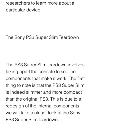
researchers to learn more about a 
particular device.
The Sony PS3 Super Slim Teardown
The PS3 Super Slim teardown involves 
taking apart the console to see the 
components that make it work. The first 
thing to note is that the PS3 Super Slim 
is indeed slimmer and more compact 
than the original PS3. This is due to a 
redesign of the internal components, 
we will take a closer look at the Sony 
PS3 Super Slim teardown.