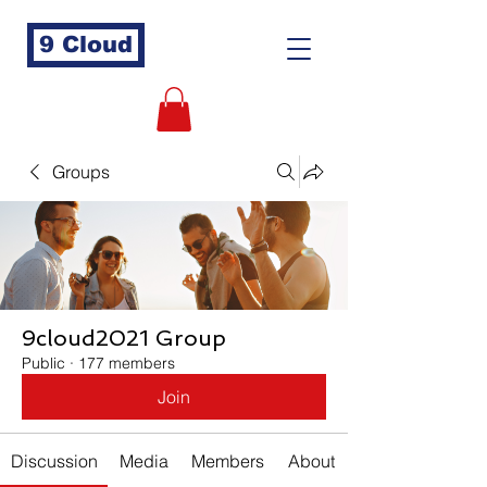
9 Cloud
Groups
9cloud2021 Group
Public
·
177 members
Join
Discussion
Media
Members
About