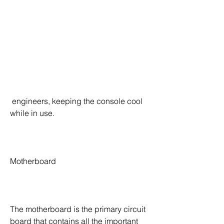
 engineers, keeping the console cool 
while in use.
Motherboard
The motherboard is the primary circuit 
board that contains all the important 