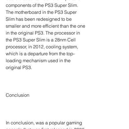
components of the PS3 Super Slim. 
The motherboard in the PS3 Super 
Slim has been redesigned to be 
smaller and more efficient than the one 
in the original PS3. The processor in 
the PS3 Super Slim is a 28nm Cell 
processor, in 2012, cooling system, 
which is a departure from the top-
loading mechanism used in the 
original PS3.
Conclusion
In conclusion, was a popular gaming 