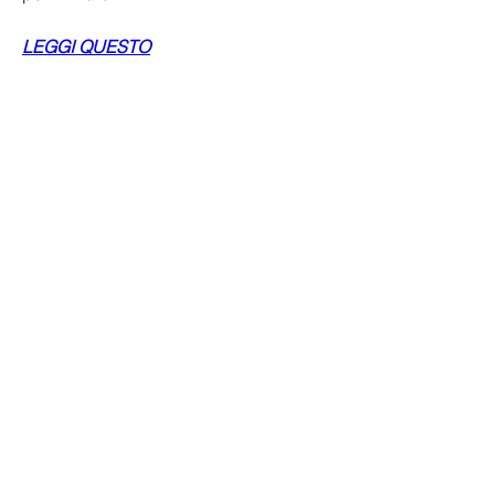
LEGGI QUESTO