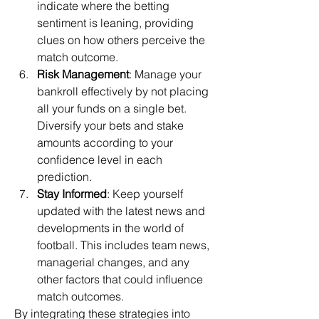
indicate where the betting 
sentiment is leaning, providing 
clues on how others perceive the 
match outcome.
Risk Management
: Manage your 
bankroll effectively by not placing 
all your funds on a single bet. 
Diversify your bets and stake 
amounts according to your 
confidence level in each 
prediction.
Stay Informed
: Keep yourself 
updated with the latest news and 
developments in the world of 
football. This includes team news, 
managerial changes, and any 
other factors that could influence 
match outcomes.
By integrating these strategies into 