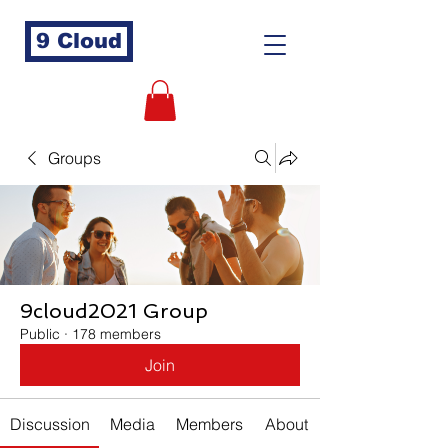
9 Cloud
Groups
9cloud2021 Group
Public
·
178 members
Join
Discussion
Media
Members
About