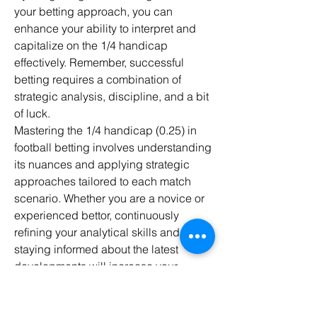
your betting approach, you can 
enhance your ability to interpret and 
capitalize on the 1/4 handicap 
effectively. Remember, successful 
betting requires a combination of 
strategic analysis, discipline, and a bit 
of luck.
Mastering the 1/4 handicap (0.25) in 
football betting involves understanding 
its nuances and applying strategic 
approaches tailored to each match 
scenario. Whether you are a novice or 
experienced bettor, continuously 
refining your analytical skills and 
staying informed about the latest 
developments will increase your 
chances of making informed betting 
decisions. Embrace the challenge, 