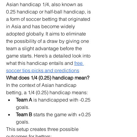
Asian handicap 1/4, also known as 
0.25 handicap or half-ball handicap, is 
a form of soccer betting that originated 
in Asia and has become widely 
adopted globally. It aims to eliminate 
the possibility of a draw by giving one 
team a slight advantage before the 
game starts. Here’s a detailed look into 
what this handicap entails and 
free 
soccer tips picks and predictions
What does 1/4 (0.25) handicap mean?
In the context of Asian handicap 
betting, a 1/4 (0.25) handicap means:
Team A
 is handicapped with -0.25 
goals.
Team B
 starts the game with +0.25 
goals.
This setup creates three possible 
outcomes for bettors: