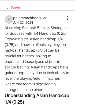
Back
ph.ambaokhang126
ph.ambaokhang126
July 22, 2024
Mastering Football Betting: Strategies 
for Success with 1/4 Handicap (0.25)
Explaining the Asian handicap 1/4 
(0.25) and how to effectively play the 
half-ball handicap (0/0.5) can be 
crucial for bettors looking to 
understand these types of bets in 
soccer betting. Asian handicaps have 
gained popularity due to their ability to 
level the playing field in matches 
where one team is significantly 
stronger than the other.
Understanding Asian Handicap 
1/4 (0.25)