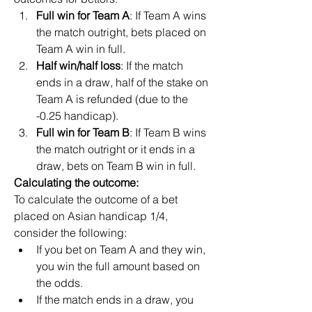
Full win for Team A
: If Team A wins 
the match outright, bets placed on 
Team A win in full.
Half win/half loss
: If the match 
ends in a draw, half of the stake on 
Team A is refunded (due to the 
-0.25 handicap).
Full win for Team B
: If Team B wins 
the match outright or it ends in a 
draw, bets on Team B win in full.
Calculating the outcome:
To calculate the outcome of a bet 
placed on Asian handicap 1/4, 
consider the following:
If you bet on Team A and they win, 
you win the full amount based on 
the odds.
If the match ends in a draw, you 