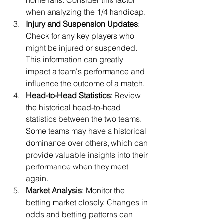
home fans. Consider this factor 
when analyzing the 1/4 handicap.
Injury and Suspension Updates
: 
Check for any key players who 
might be injured or suspended. 
This information can greatly 
impact a team's performance and 
influence the outcome of a match.
Head-to-Head Statistics
: Review 
the historical head-to-head 
statistics between the two teams. 
Some teams may have a historical 
dominance over others, which can 
provide valuable insights into their 
performance when they meet 
again.
Market Analysis
: Monitor the 
betting market closely. Changes in 
odds and betting patterns can 