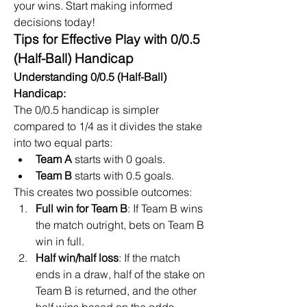
your wins. Start making informed 
decisions today!
Tips for Effective Play with 0/0.5 
(Half-Ball) Handicap
Understanding 0/0.5 (Half-Ball) 
Handicap:
The 0/0.5 handicap is simpler 
compared to 1/4 as it divides the stake 
into two equal parts:
Team A
 starts with 0 goals.
Team B
 starts with 0.5 goals.
This creates two possible outcomes:
Full win for Team B
: If Team B wins 
the match outright, bets on Team B 
win in full.
Half win/half loss
: If the match 
ends in a draw, half of the stake on 
Team B is returned, and the other 