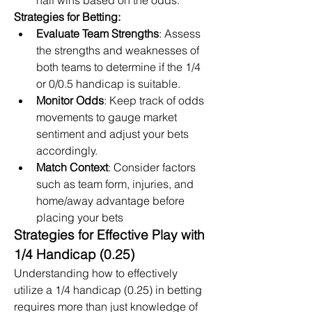
half wins based on the odds.
Strategies for Betting:
Evaluate Team Strengths
: Assess 
the strengths and weaknesses of 
both teams to determine if the 1/4 
or 0/0.5 handicap is suitable.
Monitor Odds
: Keep track of odds 
movements to gauge market 
sentiment and adjust your bets 
accordingly.
Match Context
: Consider factors 
such as team form, injuries, and 
home/away advantage before 
placing your bets
Strategies for Effective Play with 
1/4 Handicap (0.25)
Understanding how to effectively 
utilize a 1/4 handicap (0.25) in betting 
requires more than just knowledge of 