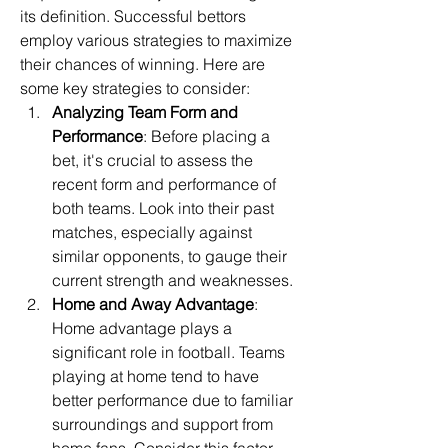
its definition. Successful bettors 
employ various strategies to maximize 
their chances of winning. Here are 
some key strategies to consider:
Analyzing Team Form and 
Performance
: Before placing a 
bet, it's crucial to assess the 
recent form and performance of 
both teams. Look into their past 
matches, especially against 
similar opponents, to gauge their 
current strength and weaknesses.
Home and Away Advantage
: 
Home advantage plays a 
significant role in football. Teams 
playing at home tend to have 
better performance due to familiar 
surroundings and support from 