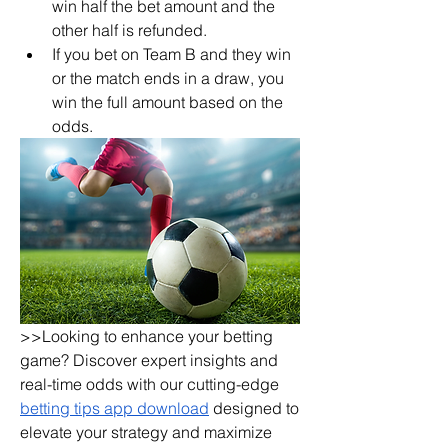
win half the bet amount and the 
other half is refunded.
If you bet on Team B and they win 
or the match ends in a draw, you 
win the full amount based on the 
odds.
>>Looking to enhance your betting 
game? Discover expert insights and 
real-time odds with our cutting-edge 
betting tips app download
 designed to 
elevate your strategy and maximize 