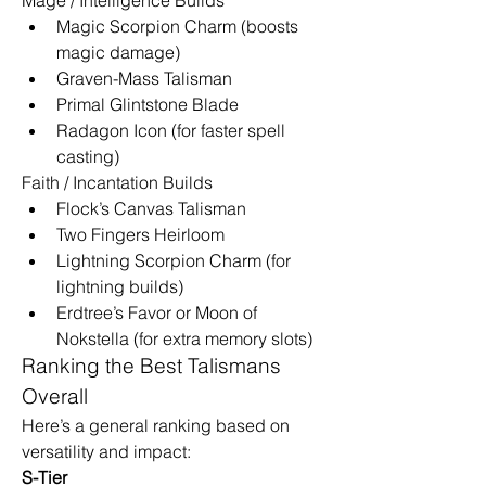
Magic Scorpion Charm (boosts 
magic damage)
Graven-Mass Talisman
Primal Glintstone Blade
Radagon Icon (for faster spell 
casting)
Faith / Incantation Builds
Flock’s Canvas Talisman
Two Fingers Heirloom
Lightning Scorpion Charm (for 
lightning builds)
Erdtree’s Favor or Moon of 
Nokstella (for extra memory slots)
Ranking the Best Talismans 
Overall
Here’s a general ranking based on 
versatility and impact:
S-Tier