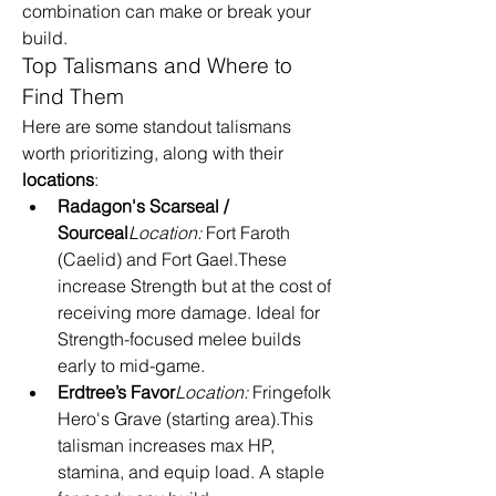
combination can make or break your 
build.
Top Talismans and Where to 
Find Them
Here are some standout talismans 
worth prioritizing, along with their 
locations
:
Radagon's Scarseal / 
Sourceal
Location:
 Fort Faroth 
(Caelid) and Fort Gael.These 
increase Strength but at the cost of 
receiving more damage. Ideal for 
Strength-focused melee builds 
early to mid-game.
Erdtree’s Favor
Location:
 Fringefolk 
Hero's Grave (starting area).This 
talisman increases max HP, 
stamina, and equip load. A staple 