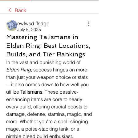
Back
ewfwsd ffsdgd
July 5, 2025
Mastering Talismans in
Elden Ring: Best Locations,
Builds, and Tier Rankings
In the vast and punishing world of 
Elden Ring
, success hinges on more 
than just your weapon choice or stats
—it also comes down to how well you 
utilize 
Talismans
. These passive-
enhancing items are core to nearly 
every build, offering crucial boosts to 
damage, defense, stamina, magic, and 
more. Whether you're a spell-slinging 
mage, a poise-stacking tank, or a 
nimble bleed build enthusiast, 