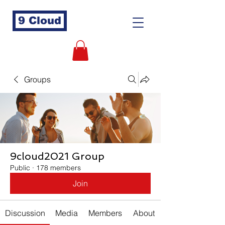
9 Cloud
Groups
9cloud2021 Group
Public
·
178 members
Join
Discussion
Media
Members
About