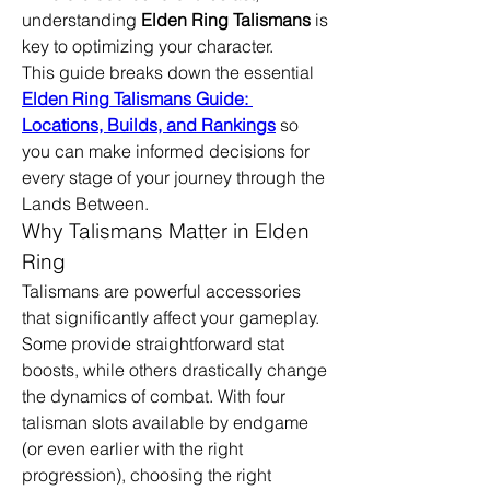
understanding 
Elden Ring Talismans
 is 
key to optimizing your character.
This guide breaks down the essential 
Elden Ring Talismans Guide: 
Locations, Builds, and Rankings
 so 
you can make informed decisions for 
every stage of your journey through the 
Lands Between.
Why Talismans Matter in Elden 
Ring
Talismans are powerful accessories 
that significantly affect your gameplay. 
Some provide straightforward stat 
boosts, while others drastically change 
the dynamics of combat. With four 
talisman slots available by endgame 
(or even earlier with the right 
progression), choosing the right 