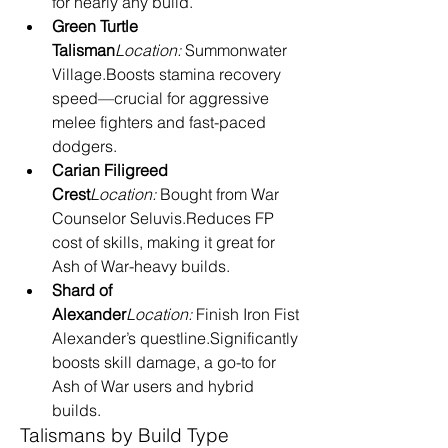
for nearly any build.
Green Turtle 
Talisman
Location:
 Summonwater 
Village.Boosts stamina recovery 
speed—crucial for aggressive 
melee fighters and fast-paced 
dodgers.
Carian Filigreed 
Crest
Location:
 Bought from War 
Counselor Seluvis.Reduces FP 
cost of skills, making it great for 
Ash of War-heavy builds.
Shard of 
Alexander
Location:
 Finish Iron Fist 
Alexander’s questline.Significantly 
boosts skill damage, a go-to for 
Ash of War users and hybrid 
builds.
Talismans by Build Type