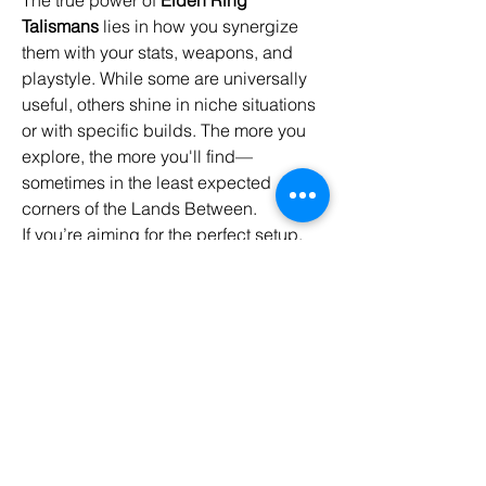
Talismans
 lies in how you synergize 
them with your stats, weapons, and 
playstyle. While some are universally 
useful, others shine in niche situations 
or with specific builds. The more you 
explore, the more you'll find—
sometimes in the least expected 
corners of the Lands Between.
If you’re aiming for the perfect setup, 
it’s worth planning your 
builds
 around 
key talismans early on. A single piece 
of well-placed gear can be the 
difference between life and a "You 
Died" screen.
Master your talismans—and the Lands 
Between will be yours to conquer.
0
0
13