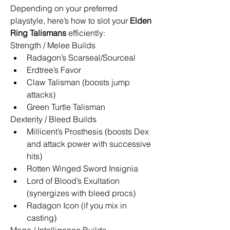
Depending on your preferred 
playstyle, here’s how to slot your 
Elden 
Ring Talismans
 efficiently:
Strength / Melee Builds
Radagon’s Scarseal/Sourceal
Erdtree’s Favor
Claw Talisman (boosts jump 
attacks)
Green Turtle Talisman
Dexterity / Bleed Builds
Millicent’s Prosthesis (boosts Dex 
and attack power with successive 
hits)
Rotten Winged Sword Insignia
Lord of Blood’s Exultation 
(synergizes with bleed procs)
Radagon Icon (if you mix in 
casting)
Mage / Intelligence Builds