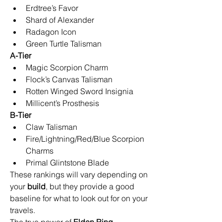
Erdtree’s Favor
Shard of Alexander
Radagon Icon
Green Turtle Talisman
A-Tier
Magic Scorpion Charm
Flock’s Canvas Talisman
Rotten Winged Sword Insignia
Millicent’s Prosthesis
B-Tier
Claw Talisman
Fire/Lightning/Red/Blue Scorpion 
Charms
Primal Glintstone Blade
These rankings will vary depending on 
your 
build
, but they provide a good 
baseline for what to look out for on your 
travels.
The true power of 
Elden Ring 