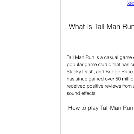
X8
 What is Tall Man Ru
Tall Man Run is a casual game 
popular game studio that has cr
Stacky Dash, and Bridge Race.
has since gained over 50 millio
received positive reviews from 
sound effects.
 How to play Tall Man Run