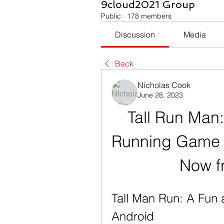
9cloud2021 Group
Public
·
178 members
Discussion
Media
Back
Nicholas Cook
June 28, 2023
Tall Run Man:
Running Game f
Now f
Tall Man Run: A Fun 
Android