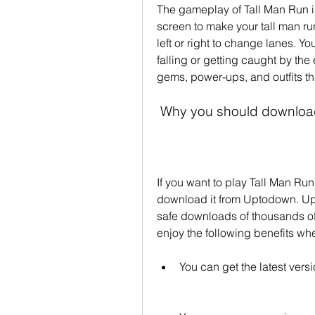
The gameplay of Tall Man Run is 
screen to make your tall man run
left or right to change lanes. Yo
falling or getting caught by the
gems, power-ups, and outfits tha
 Why you should downloa
If you want to play Tall Man Ru
download it from Uptodown. Upto
safe downloads of thousands of
enjoy the following benefits 
You can get the latest versi