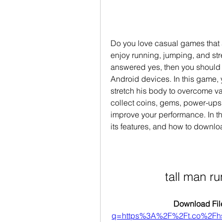
Do you love casual games that a
enjoy running, jumping, and stre
answered yes, then you should t
Android devices. In this game, 
stretch his body to overcome v
collect coins, gems, power-ups,
improve your performance. In thi
its features, and how to downlo
tall man 
Download File
q=https%3A%2F%2Ft.co%2F