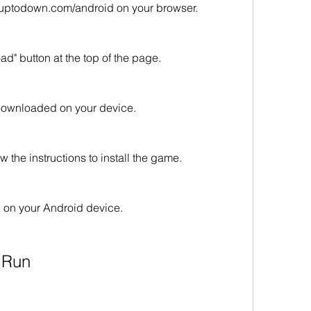
uptodown.com/android on your browser.
d" button at the top of the page.
e downloaded on your device.
w the instructions to install the game.
 on your Android device.
n Run