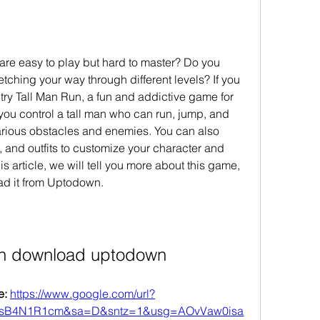
re easy to play but hard to master? Do you 
tching your way through different levels? If you 
ry Tall Man Run, a fun and addictive game for 
you control a tall man who can run, jump, and 
arious obstacles and enemies. You can also 
 and outfits to customize your character and 
s article, we will tell you more about this game, 
ad it from Uptodown.
run download uptodown
: 
https://www.google.com/url?
hsB4N1R1cm&sa=D&sntz=1&usg=AOvVaw0isa