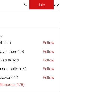
Join
s
nh tran
Follow
avirathore458
Follow
athore458
wsd ffsdgd
Follow
mseo buildlink2
Follow
xseven042
Follow
en042
 Members (178)