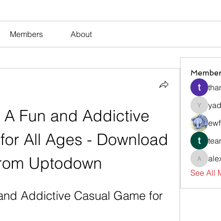
Members
About
Member
tha
yad
 A Fun and Addictive 
yadavir
ewf
or All Ages - Download 
tea
rom Uptodown
ale
alexsev
See All
and Addictive Casual Game for 