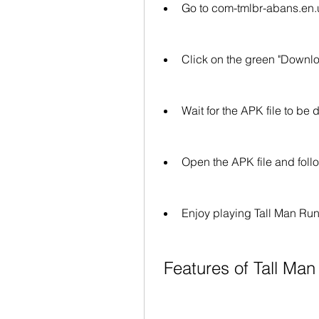
Go to com-tmlbr-abans.en.
Click on the green "Downloa
Wait for the APK file to b
Open the APK file and follo
Enjoy playing Tall Man Run
 Features of Tall Ma