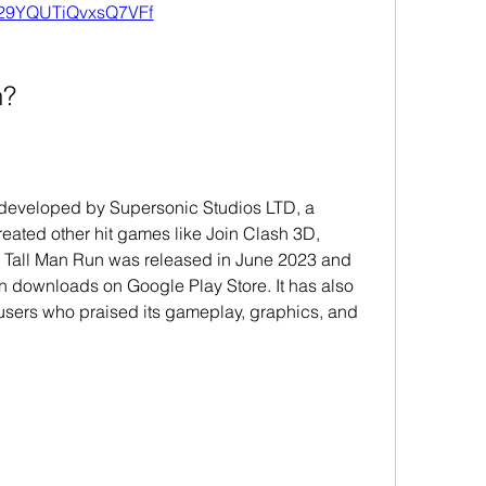
29YQUTiQvxsQ7VFf
n?
developed by Supersonic Studios LTD, a 
eated other hit games like Join Clash 3D, 
 Tall Man Run was released in June 2023 and 
n downloads on Google Play Store. It has also 
users who praised its gameplay, graphics, and 