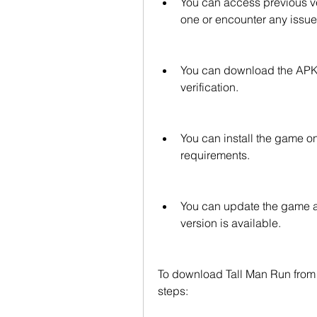
You can access previous ve
one or encounter any issues
You can download the APK fi
verification.
You can install the game o
requirements.
You can update the game a
version is available.
To download Tall Man Run from 
steps: