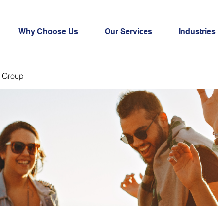
Why Choose Us
Our Services
Industries
 Group