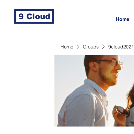
9 Cloud
Home
Home
Groups
9cloud2021