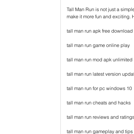
Tall Man Run is not just a simpl
make it more fun and exciting. 
tall man run apk free download
tall man run game online play
tall man run mod apk unlimite
tall man run latest version upda
tall man run for pc windows 10
tall man run cheats and hacks
tall man run reviews and rating
tall man run gameplay and tips