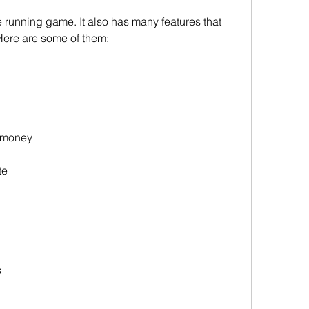
e running game. It also has many features that 
Here are some of them:
d money
te
s