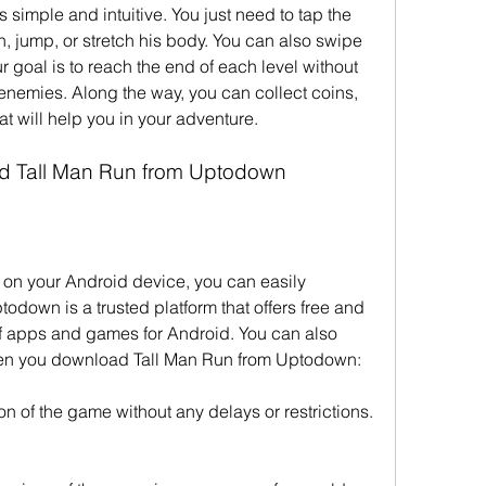
simple and intuitive. You just need to tap the 
, jump, or stretch his body. You can also swipe 
ur goal is to reach the end of each level without 
 enemies. Along the way, you can collect coins, 
t will help you in your adventure.
d Tall Man Run from Uptodown
n on your Android device, you can easily 
down is a trusted platform that offers free and 
 apps and games for Android. You can also 
when you download Tall Man Run from Uptodown:
on of the game without any delays or restrictions.