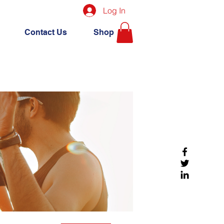
Log In
Contact Us
Shop