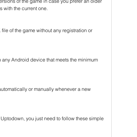
rsions of the game in case you prefer an older 
 with the current one.
le of the game without any registration or 
n any Android device that meets the minimum 
utomatically or manually whenever a new 
Uptodown, you just need to follow these simple 