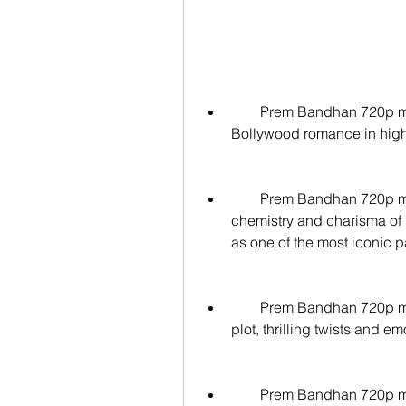
        Prem Bandhan 720p movies are a great way to enjoy the classic 
Bollywood romance in high d
        Prem Bandhan 720p movies offer you a chance to witness the 
chemistry and charisma of
as one of the most iconic p
        Prem Bandhan 720p movies will keep you hooked with its engaging 
plot, thrilling twists and e
        Prem Bandhan 720p movies will make you hum along with its 