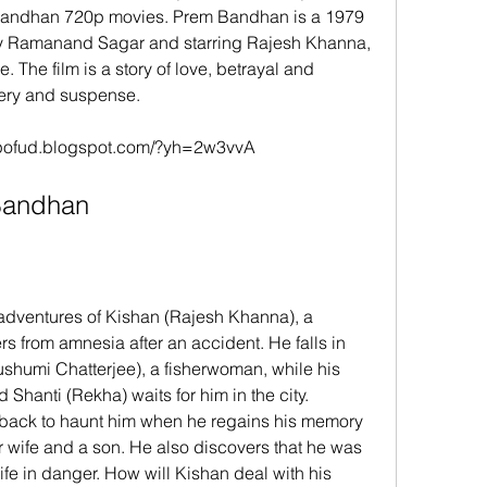
Bandhan 720p movies. Prem Bandhan is a 1979 
by Ramanand Sagar and starring Rajesh Khanna, 
The film is a story of love, betrayal and 
tery and suspense.
dupofud.blogspot.com/?yh=2w3vvA
m Bandhan
 from amnesia after an accident. He falls in 
ushumi Chatterjee), a fisherwoman, while his 
 Shanti (Rekha) waits for him in the city. 
back to haunt him when he regains his memory 
r wife and a son. He also discovers that he was 
life in danger. How will Kishan deal with his 