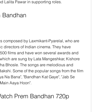
Lalita Pawar in supporting roles.
rem Bandhan
c directors of Indian cinema. They have 
500 films and have won several awards and 
 which are sung by Lata Mangeshkar, Kishore 
a Bhosle. The songs are melodious and 
Bakshi. Some of the popular songs from the film 
ya Na Bana", "Bandhan Kat Gaye", "Jab Se 
Main Aaya Hoon".