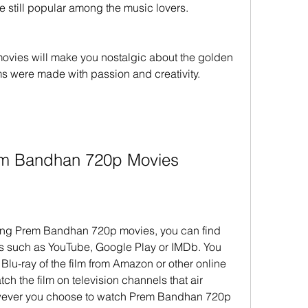
 still popular among the music lovers.
ms were made with passion and creativity.
Prem Bandhan 720p Movies
ms such as YouTube, Google Play or IMDb. You 
Blu-ray of the film from Amazon or other online 
tch the film on television channels that air 
wever you choose to watch Prem Bandhan 720p 