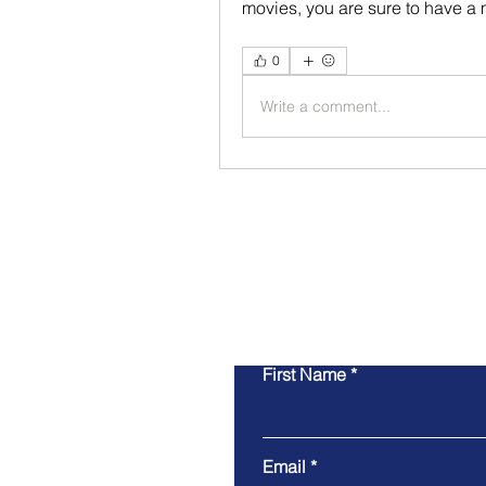
movies, you are sure to have a 
0
Write a comment...
First Name
Email