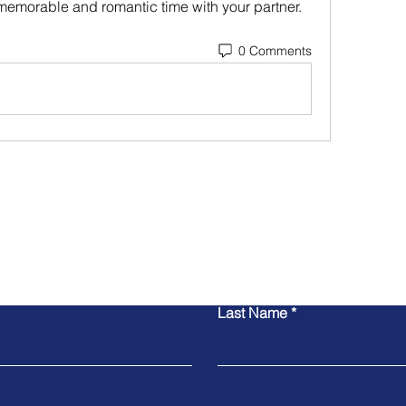
memorable and romantic time with your partner.
0 Comments
Contact Us
Last Name