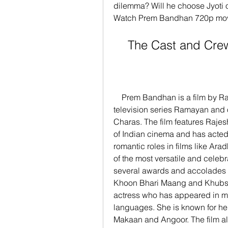
dilemma? Will he choose Jyoti o
Watch Prem Bandhan 720p movie
    The Cast and C
    Prem Bandhan is a film by Ramanand Sagar, who is known for his epic 
television series Ramayan and o
Charas. The film features Rajes
of Indian cinema and has acted i
romantic roles in films like Ar
of the most versatile and celeb
several awards and accolades fo
Khoon Bhari Maang and Khubsoo
actress who has appeared in mo
languages. She is known for her
Makaan and Angoor. The film al