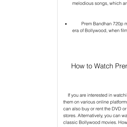
melodious songs, which are
        Prem Bandhan 720p movies will make you nostalgic about the golden 
era of Bollywood, when fil
    How to Watch 
    If you are interested in watching Prem Bandhan 720p movies, you can find 
them on various online platfor
can also buy or rent the DVD or 
stores. Alternatively, you can wa
classic Bollywood movies. Ho