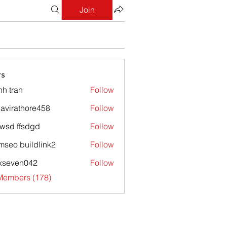
Join
s
nh tran
Follow
avirathore458
Follow
athore458
wsd ffsdgd
Follow
mseo buildlink2
Follow
xseven042
Follow
en042
 Members (178)