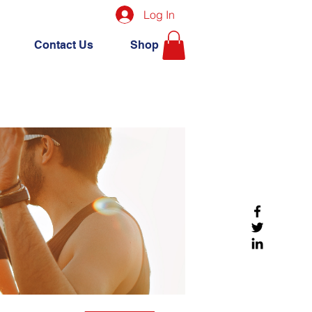
Log In
Contact Us
Shop