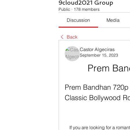
9cloud2021 Group
Public
·
178 members
Discussion
Media
Back
Castor Algeciras
September 15, 2023
Prem Ban
Prem Bandhan 720p M
Classic Bollywood 
    If you are looking for a romantic movie to watch with your loved one, you 