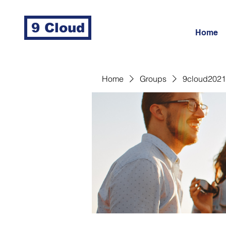
9 Cloud
Home
Home
Groups
9cloud2021