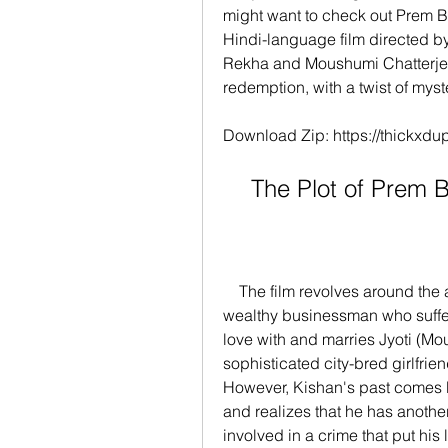
might want to check out Prem 
Hindi-language film directed 
Rekha and Moushumi Chatterjee. 
redemption, with a twist of mys
Download Zip: https://thickx
    The Plot of Pre
    The film revolves around the adventures of Kishan (Rajesh Khanna), a 
wealthy businessman who suffers
love with and marries Jyoti (Mo
sophisticated city-bred girlfriend
However, Kishan's past comes 
and realizes that he has anothe
involved in a crime that put his 