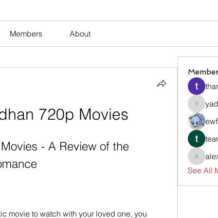
Members
About
Member
tha
yad
dhan 720p Movies
yadavir
ewf
tea
ovies - A Review of the 
ale
Romance
alexsev
See All