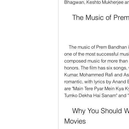
Bhagwan, Keshto Mukherjee and 
    The Music of P
    The music of Prem Bandhan is composed by Laxmikant-Pyarelal, who are 
one of the most successful musi
composed music for more than 
honors. The film has six songs,
Kumar, Mohammed Rafi and Ash
romantic, with lyrics by Anand 
are "Main Tere Pyar Mein Kya K
Tumko Dekha Hai Sanam" and "
    Why You Should Watch Prem Bandhan 720p 
Movies