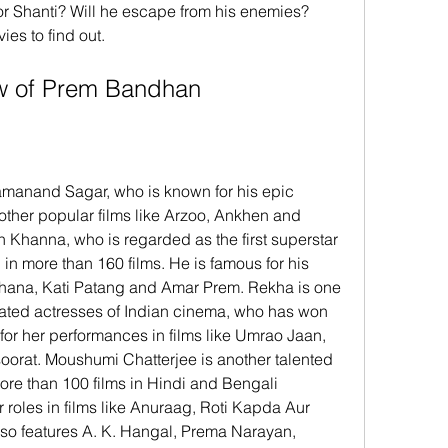
r Shanti? Will he escape from his enemies? 
s to find out.
rew of Prem Bandhan
ther popular films like Arzoo, Ankhen and 
h Khanna, who is regarded as the first superstar 
n more than 160 films. He is famous for his 
adhana, Kati Patang and Amar Prem. Rekha is one 
rated actresses of Indian cinema, who has won 
r her performances in films like Umrao Jaan, 
rat. Moushumi Chatterjee is another talented 
re than 100 films in Hindi and Bengali 
 roles in films like Anuraag, Roti Kapda Aur 
so features A. K. Hangal, Prema Narayan, 