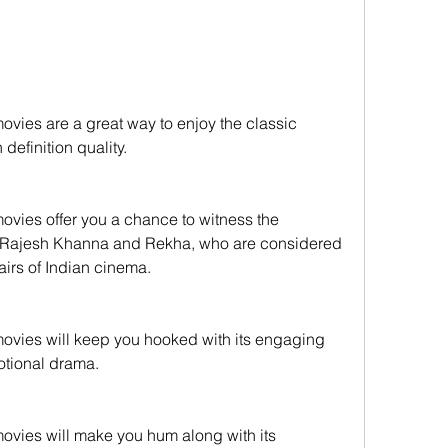
efinition quality.
 Rajesh Khanna and Rekha, who are considered 
airs of Indian cinema.
motional drama.