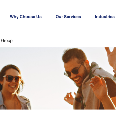
Why Choose Us
Our Services
Industries
 Group