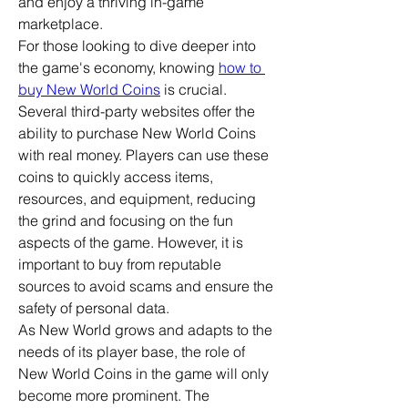
and enjoy a thriving in-game 
marketplace.
For those looking to dive deeper into 
the game's economy, knowing 
how to 
buy New World Coins
 is crucial. 
Several third-party websites offer the 
ability to purchase New World Coins 
with real money. Players can use these 
coins to quickly access items, 
resources, and equipment, reducing 
the grind and focusing on the fun 
aspects of the game. However, it is 
important to buy from reputable 
sources to avoid scams and ensure the 
safety of personal data.
As New World grows and adapts to the 
needs of its player base, the role of 
New World Coins in the game will only 
become more prominent. The 