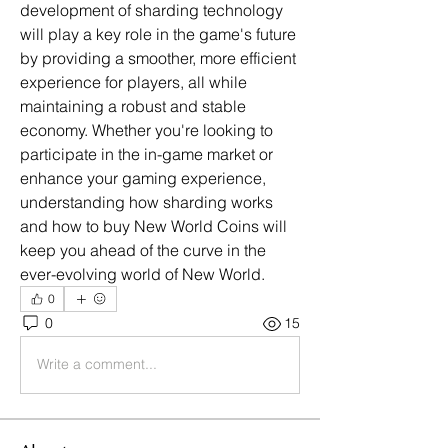
development of sharding technology 
will play a key role in the game's future 
by providing a smoother, more efficient 
experience for players, all while 
maintaining a robust and stable 
economy. Whether you're looking to 
participate in the in-game market or 
enhance your gaming experience, 
understanding how sharding works 
and how to buy New World Coins will 
keep you ahead of the curve in the 
ever-evolving world of New World.
0
0
15
Write a comment...