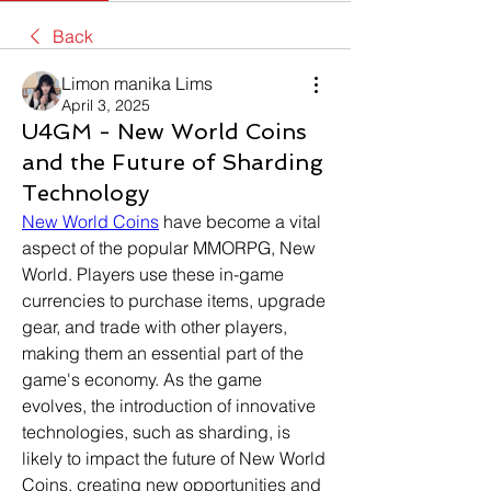
Back
Limon manika Lims
April 3, 2025
U4GM - New World Coins
and the Future of Sharding
Technology
New World Coins
 have become a vital 
aspect of the popular MMORPG, New 
World. Players use these in-game 
currencies to purchase items, upgrade 
gear, and trade with other players, 
making them an essential part of the 
game's economy. As the game 
evolves, the introduction of innovative 
technologies, such as sharding, is 
likely to impact the future of New World 
Coins, creating new opportunities and 