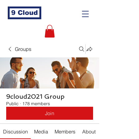
9 Cloud
Groups
9cloud2021 Group
Public
·
178 members
Join
Discussion
Media
Members
About