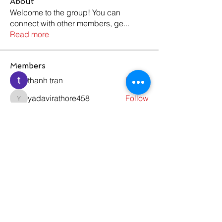
About
Welcome to the group! You can
connect with other members, ge
...
Read more
Members
thanh tran
Follow
yadavirathore458
Follow
yadavirathore458
ewfwsd ffsdgd
Follow
teamseo buildlink2
Follow
alexseven042
Follow
alexseven042
See All Members (178)