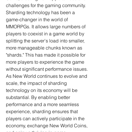
challenges for the gaming community.
Sharding technology has been a 
game-changer in the world of 
MMORPGs. It allows large numbers of 
players to coexist in a game world by 
splitting the server's load into smaller, 
more manageable chunks known as 
"shards." This has made it possible for 
more players to experience the game 
without significant performance issues. 
As New World continues to evolve and 
scale, the impact of sharding 
technology on its economy will be 
substantial. By enabling better 
performance and a more seamless 
experience, sharding ensures that 
players can actively participate in the 
economy, exchange New World Coins, 