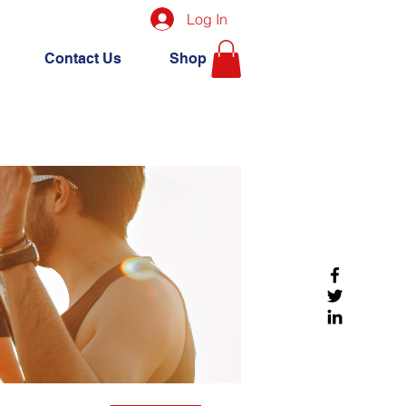
Log In
Contact Us
Shop