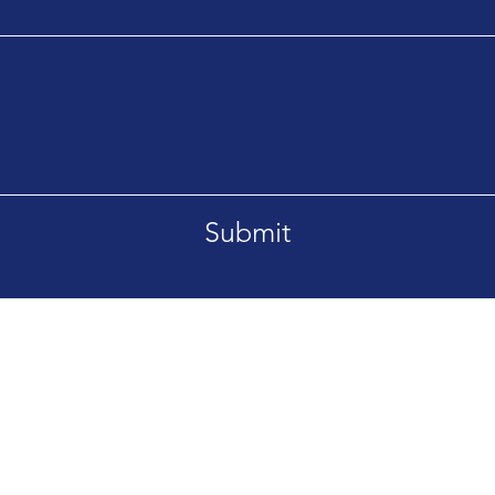
Submit
Tel. +66869092995
etsaban-Bangsrimuang1
aburi Nonthaburi 11000