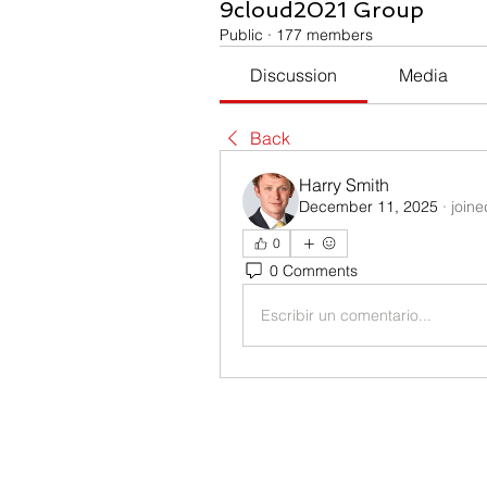
9cloud2021 Group
Public
·
177 members
Discussion
Media
Back
Harry Smith
December 11, 2025
·
joine
0
0 Comments
Escribir un comentario...