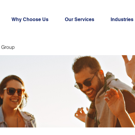
Why Choose Us
Our Services
Industries
 Group