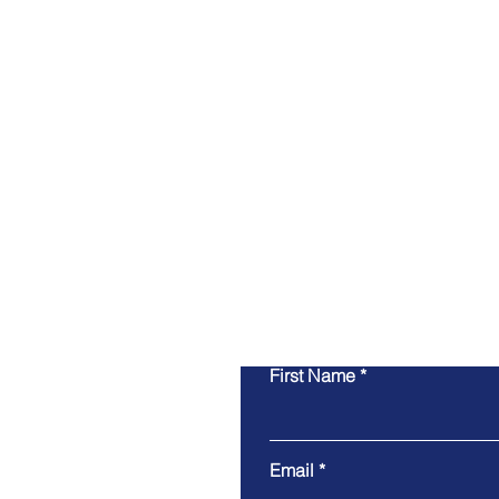
First Name
Email