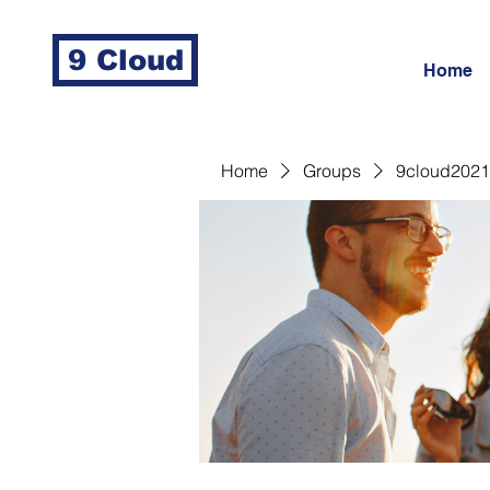
9 Cloud
Home
Home
Groups
9cloud2021