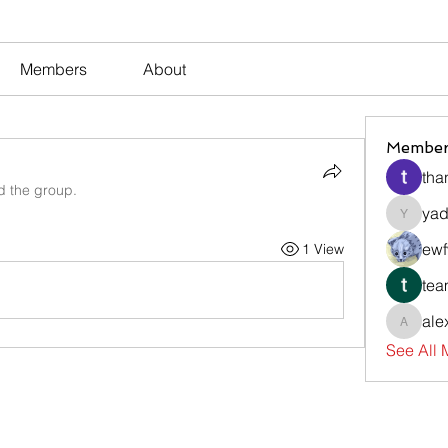
Members
About
Member
tha
d the group.
yad
yadavir
ewf
1 View
tea
ale
alexsev
See All