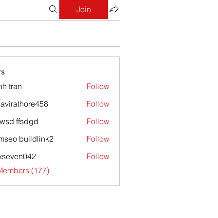
Join
s
nh tran
Follow
avirathore458
Follow
athore458
wsd ffsdgd
Follow
mseo buildlink2
Follow
xseven042
Follow
en042
 Members (177)