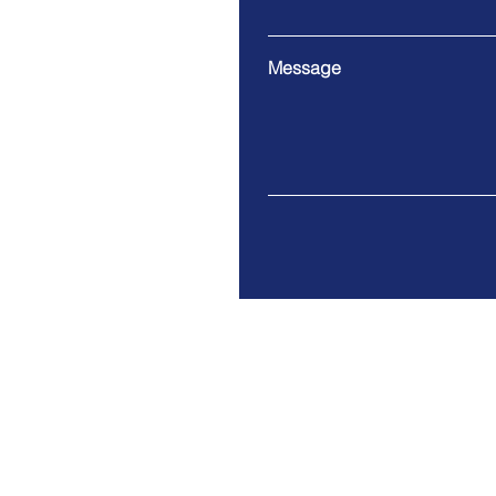
Message
9 Cloud Company Limited
Address. 100/17 Moo 1 Th
Bangsrimuang Muang-Nonth
Tax ID: 0125557005063
© 2021 by 9 Cloud Co., Ltd.