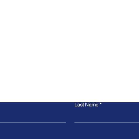
Contact Us
Last Name