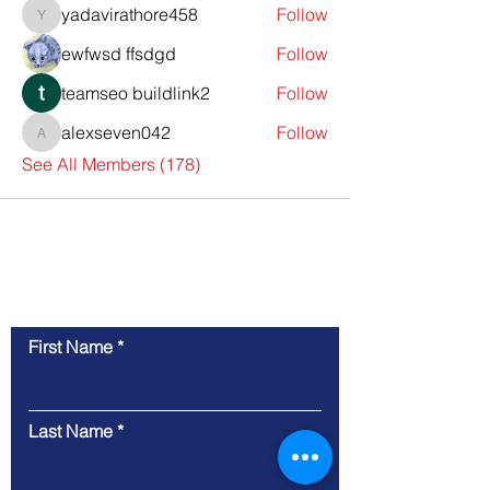
yadavirathore458
Follow
yadavirathore458
ewfwsd ffsdgd
Follow
teamseo buildlink2
Follow
alexseven042
Follow
alexseven042
See All Members (178)
Contact Us
First Name
Last Name