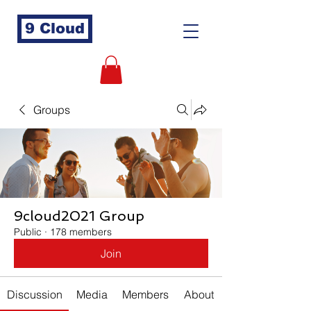
9 Cloud
Groups
9cloud2021 Group
Public
·
178 members
Join
Discussion
Media
Members
About