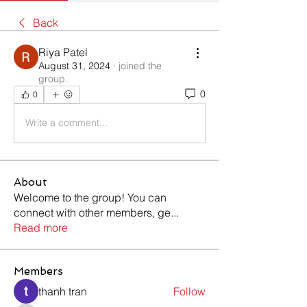
Back
Riya Patel
August 31, 2024
·
joined the
group.
0
0
Write a comment...
About
Welcome to the group! You can
connect with other members, ge
...
Read more
Members
thanh tran
Follow