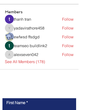
Members
thanh tran
Follow
yadavirathore458
Follow
yadavirathore458
ewfwsd ffsdgd
Follow
teamseo buildlink2
Follow
alexseven042
Follow
alexseven042
See All Members (178)
Contact Us
First Name