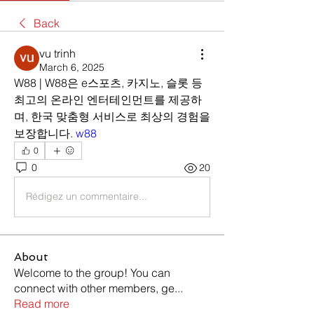
Back
vu trinh
March 6, 2025
W88 | W88은 e스포츠, 카지노, 슬롯 등 
최고의 온라인 엔터테인먼트를 제공하
며, 한국 맞춤형 서비스로 최상의 경험을 
보장합니다. 
w88
0
0
20
Rédigez un commentaire...
About
Welcome to the group! You can
connect with other members, ge
...
Read more