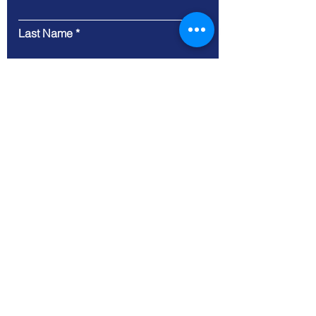
Last Name
Email
Message
Submit
9 Cloud Company Limited
Address. 100/17 Moo 1