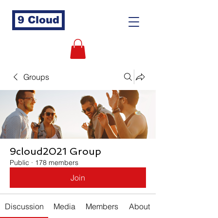
9 Cloud
Groups
9cloud2021 Group
Public
·
178 members
Join
Discussion
Media
Members
About